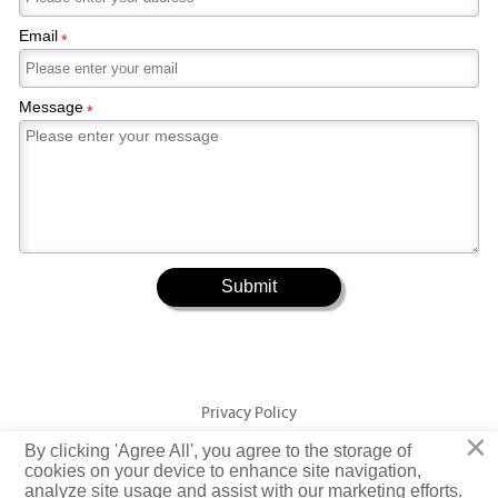
Email
*
Message
*
Submit
Privacy Policy
×
By clicking 'Agree All', you agree to the storage of
Copyright © Jiangsu Yuangeng Metal Technology Co., Ltd. Rights
cookies on your device to enhance site navigation,
analyze site usage and assist with our marketing efforts.