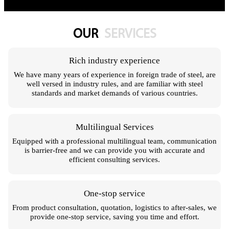
OUR
SERVICES
Rich industry experience
We have many years of experience in foreign trade of steel, are
well versed in industry rules, and are familiar with steel
standards and market demands of various countries.
Multilingual Services
Equipped with a professional multilingual team, communication
is barrier-free and we can provide you with accurate and
efficient consulting services.
One-stop service
From product consultation, quotation, logistics to after-sales, we
provide one-stop service, saving you time and effort.