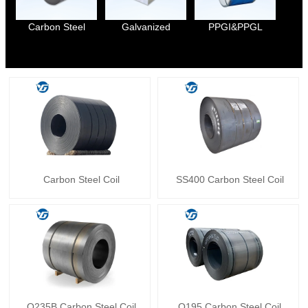
Carbon Steel
Galvanized
PPGI&PPGL
Carbon Steel Coil
SS400 Carbon Steel Coil
Q235B Carbon Steel Coil
Q195 Carbon Steel Coil