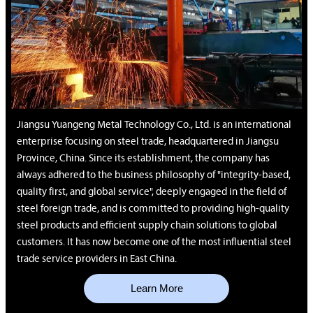
Jiangsu Yuangeng Metal Technology Co., Ltd. is an international
enterprise focusing on steel trade, headquartered in Jiangsu
Province, China. Since its establishment, the company has
always adhered to the business philosophy of "integrity-based,
quality first, and global service", deeply engaged in the field of
steel foreign trade, and is committed to providing high-quality
steel products and efficient supply chain solutions to global
customers. It has now become one of the most influential steel
trade service providers in East China.
Learn More