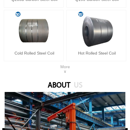
Cold Rolled Steel Coil
Hot Rolled Steel Coil
More
∨
ABOUT
US