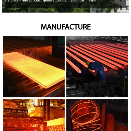
efficiency and product quality through technical means
MANUFACTURE