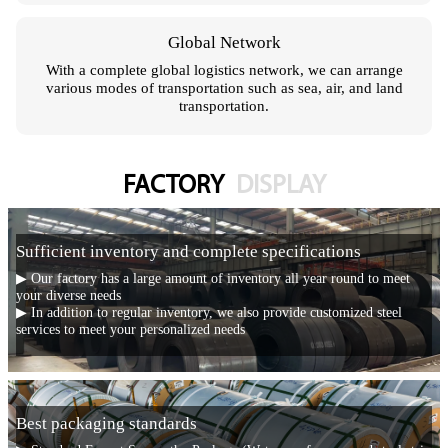
Global Network
With a complete global logistics network, we can arrange
various modes of transportation such as sea, air, and land
transportation.
FACTORY
DISPLAY
Sufficient inventory and complete specifications
▶ Our factory has a large amount of inventory all year round to meet
your diverse needs
▶ In addition to regular inventory, we also provide customized steel
services to meet your personalized needs
Best packaging standards