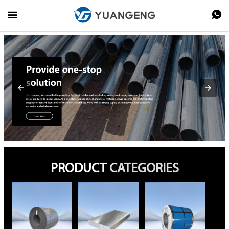


PRODUCT
CATEGORIES