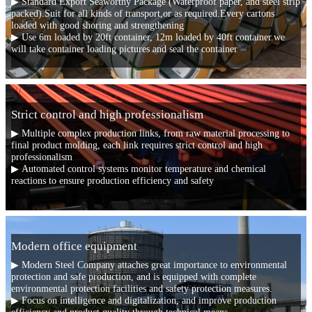
▶ Standard Export Seaworthy Package (Waterproof paper, and steel strip
packed).Suit for all kinds of transport,or as required.Every cartons
loaded with good shoring and strengthening
▶ Use 6m loaded by 20ft container, 12m loaded by 40ft container.we
will take container loading pictures and seal the container
Strict control and high professionalism
▶ Multiple complex production links, from raw material processing to
final product molding, each link requires strict control and high
professionalism
▶ Automated control systems monitor temperature and chemical
reactions to ensure production efficiency and safety
Modern office equipment
▶ Modern Steel Company attaches great importance to environmental
protection and safe production, and is equipped with complete
environmental protection facilities and safety protection measures.
▶ Focus on intelligence and digitalization, and improve production