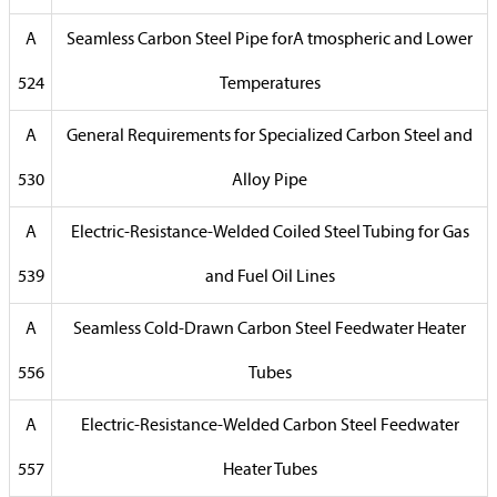
A
Seamless Carbon Steel Pipe forA tmospheric and Lower
524
Temperatures
A
General Requirements for Specialized Carbon Steel and
530
Alloy Pipe
A
Electric-Resistance-Welded Coiled Steel Tubing for Gas
539
and Fuel Oil Lines
A
Seamless Cold-Drawn Carbon Steel Feedwater Heater
556
Tubes
A
Electric-Resistance-Welded Carbon Steel Feedwater
557
Heater Tubes