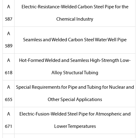
A
Electric-Resistance-Welded Carbon Steel Pipe for the
587
Chemical Industry
A
Seamless and Welded Carbon Steel Water Well Pipe
589
A
Hot-Formed Welded and Seamless High-Strength Low-
618
Alloy Structural Tubing
A
Special Requirements for Pipe and Tubing for Nuclear and
655
Other Special Applications
A
Electric-Fusion-Welded Steel Pipe for Atmospheric and
671
Lower Temperatures