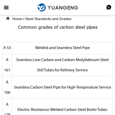



Home
>
Steel Standards and Grades
Common grades of carbon steel pipes
A 53
Welded and Seamless Steel Pipe
A
Seamless Low-Carbon and Carbon-Molybdenum Steel
161
Still Tubes for Refinery Service
A
Seamless Carbon Steel Pipe for High-Temperature Service
106
A
Electric-Resistance-Welded Carbon Steel Boiler Tubes