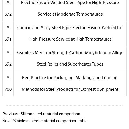
A
Electric-Fusion-Welded Steel Pipe for High-Pressure
672
Service at Moderate Temperatures
A
Carbon and Alloy Steel Pipe, Electric-Fusion-Welded for
691
High-Pressure Service at High Temperatures
A
Seamless Medium Strength Carbon-Molybdenum Alloy-
692
Steel Roller and Superheater Tubes
A
Rec. Practice for Packaging, Marking, and Loading
700
Methods for Steel Products for Domestic Shipment
Previous:
Silicon steel material comparison
Next:
Stainless steel material comparison table