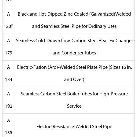
178
A
Black and Hot-Dipped Zinc-Coaled (Galvanized)Welded
120*
and Seamless Steel Pipe for Ordinary Uses
A
Seamless Cold-Drawn Low-Carbon Steel Heat-Ex-Changer
179
and Condenser Tubes
A
Electric-Fusion (Aro)-Welded Steel Plate Pipe (Sizes 16 in.
134
and Over)
A
Seamless Carbon Steel Boiler Tubes for High-Pressure
192
Service
A
Electric-Resistance-Welded Steel Pipe
135