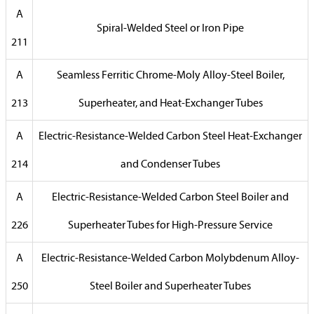
A
Spiral-Welded Steel or Iron Pipe
211
A
Seamless Ferritic Chrome-Moly Alloy-Steel Boiler,
213
Superheater, and Heat-Exchanger Tubes
A
Electric-Resistance-Welded Carbon Steel Heat-Exchanger
214
and Condenser Tubes
A
Electric-Resistance-Welded Carbon Steel Boiler and
226
Superheater Tubes for High-Pressure Service
A
Electric-Resistance-Welded Carbon Molybdenum Alloy-
250
Steel Boiler and Superheater Tubes