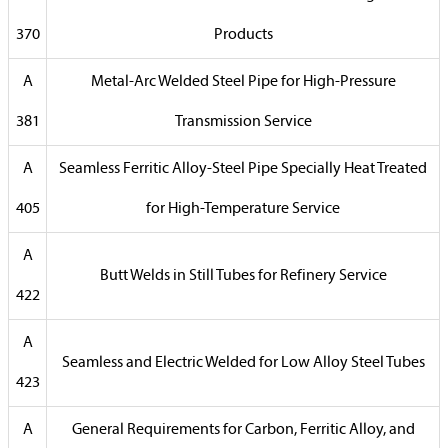
370
Products
A
Metal-Arc Welded Steel Pipe for High-Pressure
381
Transmission Service
A
Seamless Ferritic Alloy-Steel Pipe Specially Heat Treated
405
for High-Temperature Service
A
Butt Welds in Still Tubes for Refinery Service
422
A
Seamless and Electric Welded for Low Alloy Steel Tubes
423
A
General Requirements for Carbon, Ferritic Alloy, and