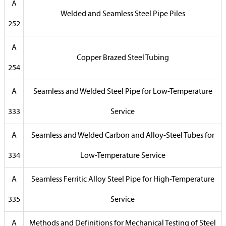
A
Welded and Seamless Steel Pipe Piles
252
A
Copper Brazed Steel Tubing
254
A
Seamless and Welded Steel Pipe for Low-Temperature
333
Service
A
Seamless and Welded Carbon and Alloy-Steel Tubes for
334
Low-Temperature Service
A
Seamless Ferritic Alloy Steel Pipe for High-Temperature
335
Service
A
Methods and Definitions for Mechanical Testing of Steel