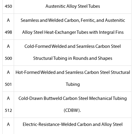
450
Austenitic Alloy Steel Tubes
A
Seamless and Welded Carbon, Ferritic, and Austenitic
498
Alloy Steel Heat-Exchanger Tubes with Integral Fins
A
Cold-Formed Welded and Seamless Carbon Steel
500
Structural Tubing in Rounds and Shapes
A
Hot-Formed Welded and Seamless Carbon Steel Structural
501
Tubing
A
Cold-Drawn Buttweld Carbon Steel Mechanical Tubing
512
(CDBW).
A
Electric-Resistance-Welded Carbon and Alloy Steel