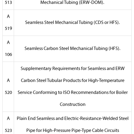
513
Mechanical Tubing (ERW-DOM).
A
Seamless Steel Mechanical Tubing (CDS or HFS).
519
A
Seamless Carbon Steel Mechanical Tubing (HFS).
106
Supplementary Requirements for Seamless and ERW
A
Carbon Steel Tubular Products for High-Temperature
520
Service Conforming to ISO Recommendations for Boiler
Construction
A
Plain End Seamless and Electric-Resistance-Welded Steel
523
Pipe for High-Pressure Pipe-Type Cable Circuits