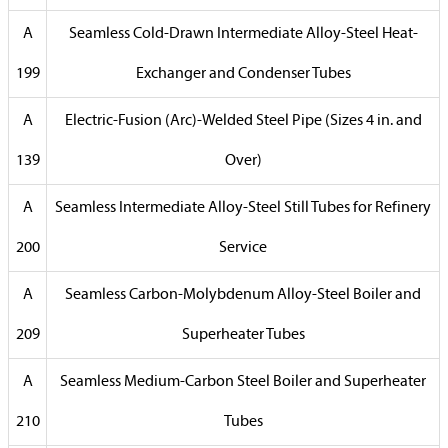
A
Seamless Cold-Drawn Intermediate Alloy-Steel Heat-
199
Exchanger and Condenser Tubes
A
Electric-Fusion (Arc)-Welded Steel Pipe (Sizes 4 in. and
139
Over)
A
Seamless Intermediate Alloy-Steel Still Tubes for Refinery
200
Service
A
Seamless Carbon-Molybdenum Alloy-Steel Boiler and
209
Superheater Tubes
A
Seamless Medium-Carbon Steel Boiler and Superheater
210
Tubes