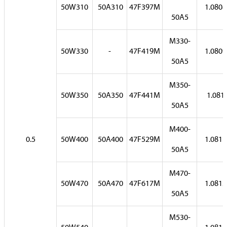
50W310
50A310
47F397M
1.0808
50A5
M330-
50W330
-
47F419M
1.0809
50A5
M350-
50W350
50A350
47F441M
1.081
50A5
M400-
0.5
50W400
50A400
47F529M
1.0811
50A5
M470-
50W470
50A470
47F617M
1.0812
50A5
M530-