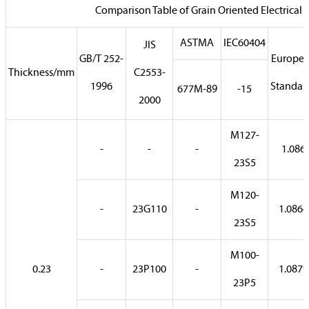
Comparison Table of Grain Oriented Electrical S
ASTMA
IEC60404
JIS
GB/T 252-
Europe
Thickness/mm
C2553-
1996
Standar
677M-89
-15
2000
M127-
-
-
-
1.086
23S5
M120-
-
23G110
-
1.0864
23S5
M100-
0.23
-
23P100
-
1.0879
23P5