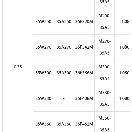
35A5
M250-
35W250
35A250
36F320M
1.08
35A5
M270-
35W270
35A270
36F342M
1.0801
35A5
0.35
M300-
35W300
35A300
36F386M
1.0803
35A5
M330-
35W330
-
36F408M
1.0804
35A5
M360-
35W360
35A360
36F452M
-
35A5