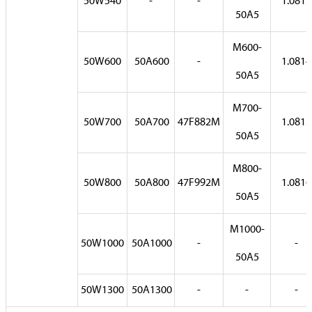
50W540
-
-
1.0813
50A5
M600-
50W600
50A600
-
1.0814
50A5
M700-
50W700
50A700
47F882M
1.0815
50A5
M800-
50W800
50A800
47F992M
1.0816
50A5
M1000-
50W1000
50A1000
-
-
50A5
50W1300
50A1300
-
-
-