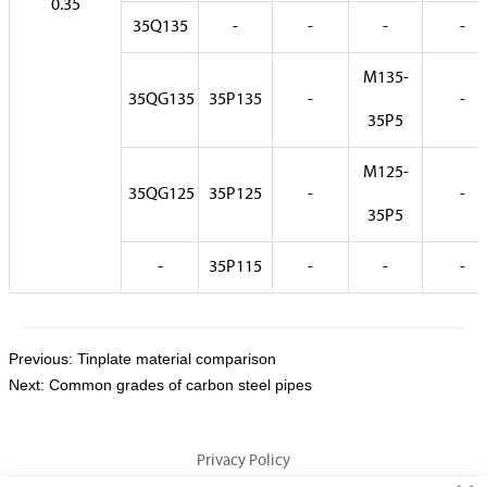
0.35
35Q135
-
-
-
-
M135-
35QG135
35P135
-
-
35P5
M125-
35QG125
35P125
-
-
35P5
-
35P115
-
-
-
Previous:
Tinplate material comparison
Next:
Common grades of carbon steel pipes
Privacy Policy