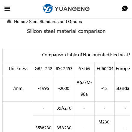



Home
>
Steel Standards and Grades
Silicon steel material comparison
Comparison Table of Non oriented Electrical S
Thickness
GB/T 252
JISC2553
ASTM
IEC60404
Europe
A677M-
/mm
-1996
-2000
-12
Standar
98a
-
35A210
-
-
-
M230-
35W230
35A230
-
-