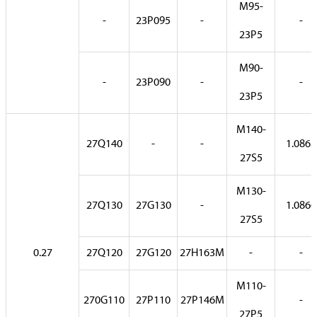
M95-
-
23P095
-
-
23P5
M90-
-
23P090
-
-
23P5
M140-
27Q140
-
-
1.0865
27S5
M130-
27Q130
27G130
-
1.0866
27S5
0.27
27Q120
27G120
27H163M
-
-
M110-
270G110
27P110
27P146M
-
27P5