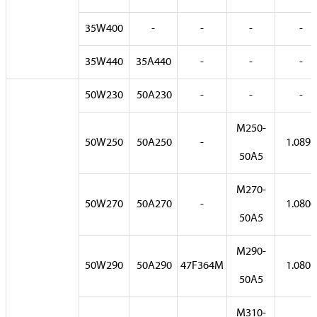
35W400
-
-
-
-
35W440
35A440
-
-
-
50W230
50A230
-
-
-
M250-
50W250
50A250
-
1.0891
50A5
M270-
50W270
50A270
-
1.0806
50A5
M290-
50W290
50A290
47F364M
1.0807
50A5
M310-