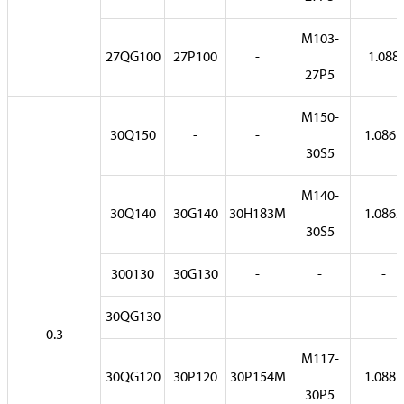
M103-
27QG100
27P100
-
1.088
27P5
M150-
30Q150
-
-
1.0861
30S5
M140-
30Q140
30G140
30H183M
1.0862
30S5
300130
30G130
-
-
-
30QG130
-
-
-
-
0.3
M117-
30QG120
30P120
30P154M
1.0882
30P5