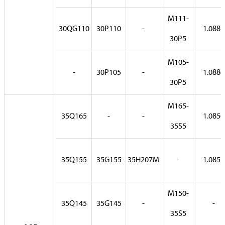
M111-
30QG110
30P110
-
1.0881
30P5
M105-
-
30P105
-
1.0886
30P5
M165-
35Q165
-
-
1.0856
35S5
35Q155
35G155
35H207M
-
1.0857
M150-
35Q145
35G145
-
-
35S5