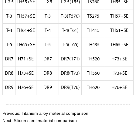
T-2.5
TH55+SE
T-2.5
T-2.5(T55)
TS260
TH55+SE
T-3
TH57+SE
T-3
T-3(T570)
TS275
TH57+SE
T-4
TH61+SE
T-4
T-4(T61)
TH415
TH61+SE
T-5
TH65+SE
T-5
T-5(T65)
TH435
TH65+SE
DR7
H71+SE
DR7
DR7(T71)
TH520
H73+SE
DR8
H73+SE
DR8
DR8(T73)
TH550
H73+SE
DR9
H76+SE
DR9
DR9(T76)
TH620
H76+SE
Previous:
Titanium alloy material comparison
Next:
Silicon steel material comparison