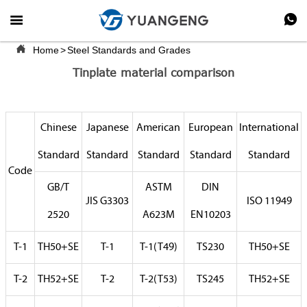



Home
>
Steel Standards and Grades
Tinplate material comparison
Chinese
Japanese
American
European
International
Standard
Standard
Standard
Standard
Standard
Code
GB/T
ASTM
DIN
JIS G3303
ISO 11949
2520
A623M
EN10203
T-1
TH50+SE
T-1
T-1(T49)
TS230
TH50+SE
T-2
TH52+SE
T-2
T-2(T53)
TS245
TH52+SE