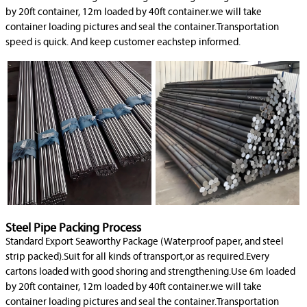
by 20ft container, 12m loaded by 40ft container.we will take
container loading pictures and seal the container.Transportation
speed is quick. And keep customer eachstep informed.
Steel Pipe Packing Process
Standard Export Seaworthy Package (Waterproof paper, and steel
strip packed).Suit for all kinds of transport,or as required.Every
cartons loaded with good shoring and strengthening.Use 6m loaded
by 20ft container, 12m loaded by 40ft container.we will take
container loading pictures and seal the container.Transportation