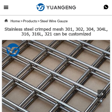



Home
>
Products
>
Steel Wire Gauze
Stainless steel crimped mesh 301, 302, 304, 304L,
316, 316L, 321 can be customized