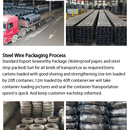
Steel Wire Packaging Process
Standard Export Seaworthy Package (Waterproof paper, and steel
strip packed).Suit for all kinds of transport,or as required.Every
cartons loaded with good shoring and strengthening.Use 6m loaded
by 20ft container, 12m loaded by 40ft container.we will take
container loading pictures and seal the container.Transportation
speed is quick. And keep customer eachstep informed.