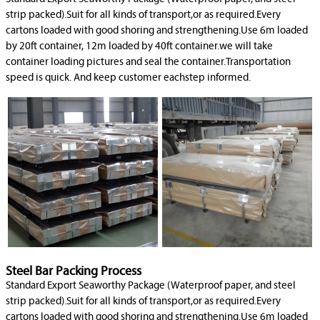
strip packed).Suit for all kinds of transport,or as required.Every
cartons loaded with good shoring and strengthening.Use 6m loaded
by 20ft container, 12m loaded by 40ft container.we will take
container loading pictures and seal the container.Transportation
speed is quick. And keep customer eachstep informed.
Steel Bar Packing Process
Standard Export Seaworthy Package (Waterproof paper, and steel
strip packed).Suit for all kinds of transport,or as required.Every
cartons loaded with good shoring and strengthening.Use 6m loaded