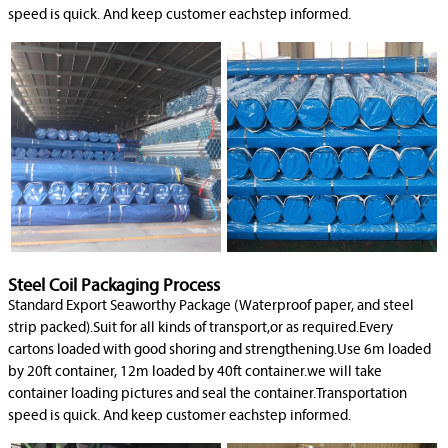
speed is quick. And keep customer eachstep informed.
Steel Coil Packaging Process
Standard Export Seaworthy Package (Waterproof paper, and steel
strip packed).Suit for all kinds of transport,or as required.Every
cartons loaded with good shoring and strengthening.Use 6m loaded
by 20ft container, 12m loaded by 40ft container.we will take
container loading pictures and seal the container.Transportation
speed is quick. And keep customer eachstep informed.