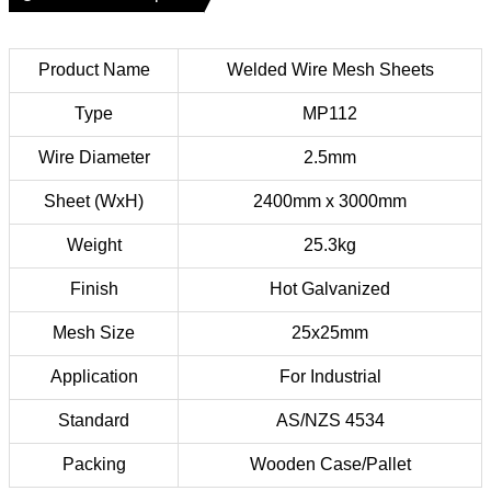
Product Name
Welded Wire Mesh Sheets
Type
MP112
Wire Diameter
2.5mm
Sheet (WxH)
2400mm x 3000mm
Weight
25.3kg
Finish
Hot Galvanized
Mesh Size
25x25mm
Application
For Industrial
Standard
AS/NZS 4534
Packing
Wooden Case/Pallet