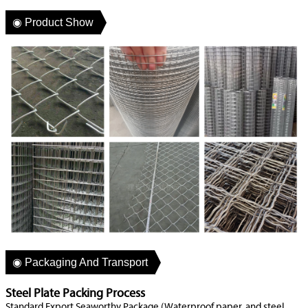
◉ Product Show
◉ Packaging And Transport
Steel Plate Packing Process
Standard Export Seaworthy Package (Waterproof paper, and steel