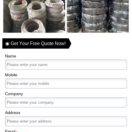
◉ Get Your Free Quote Now!
Name
Mobile
Company
Address
Email