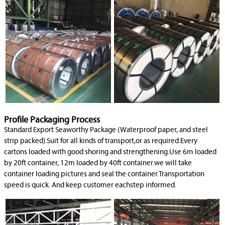
Profile Packaging Process
Standard Export Seaworthy Package (Waterproof paper, and steel
strip packed).Suit for all kinds of transport,or as required.Every
cartons loaded with good shoring and strengthening.Use 6m loaded
by 20ft container, 12m loaded by 40ft container.we will take
container loading pictures and seal the container.Transportation
speed is quick. And keep customer eachstep informed.