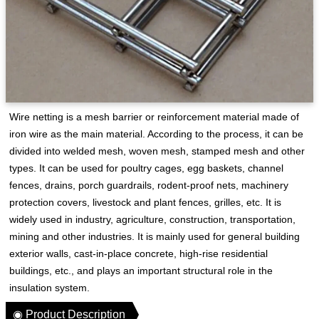
Wire netting is a mesh barrier or reinforcement material made of
iron wire as the main material. According to the process, it can be
divided into welded mesh, woven mesh, stamped mesh and other
types. It can be used for poultry cages, egg baskets, channel
fences, drains, porch guardrails, rodent-proof nets, machinery
protection covers, livestock and plant fences, grilles, etc. It is
widely used in industry, agriculture, construction, transportation,
mining and other industries. It is mainly used for general building
exterior walls, cast-in-place concrete, high-rise residential
buildings, etc., and plays an important structural role in the
insulation system.
◉ Product Description