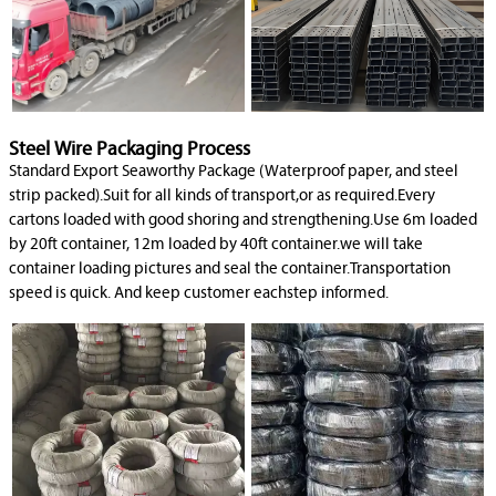
Steel Wire Packaging Process
Standard Export Seaworthy Package (Waterproof paper, and steel
strip packed).Suit for all kinds of transport,or as required.Every
cartons loaded with good shoring and strengthening.Use 6m loaded
by 20ft container, 12m loaded by 40ft container.we will take
container loading pictures and seal the container.Transportation
speed is quick. And keep customer eachstep informed.