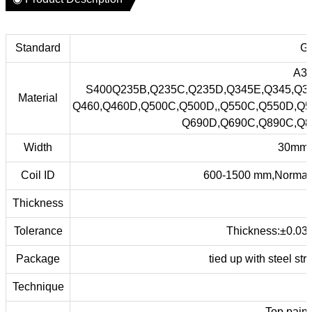
Standard
GB
A36
S400Q235B,Q235C,Q235D,Q345E,Q345,Q3
Material
Q460,Q460D,Q500C,Q500D,,Q550C,Q550D,Q5
Q690D,Q690C,Q890C,Q8
Width
30mm 
Coil ID
600-1500 mm,Normal 
Thickness
Tolerance
Thickness:±0.03
Package
tied up with steel st
Technique
Top pain