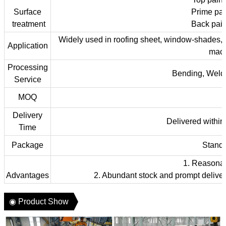
Surface
Prime pai
treatment
Back pain
Widely used in roofing sheet, window-shades, car 
Application
machi
Processing
Bending, Weldi
Service
MOQ
Delivery
Delivered within 
Time
Package
Stand
1. Reasonabl
Advantages
2. Abundant stock and prompt deliver
◉ Product Show