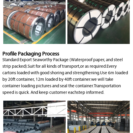
Profile Packaging Process
Standard Export Seaworthy Package (Waterproof paper, and steel
strip packed).Suit for all kinds of transport,or as required.Every
cartons loaded with good shoring and strengthening.Use 6m loaded
by 20ft container, 12m loaded by 40ft container.we will take
container loading pictures and seal the container.Transportation
speed is quick. And keep customer eachstep informed.