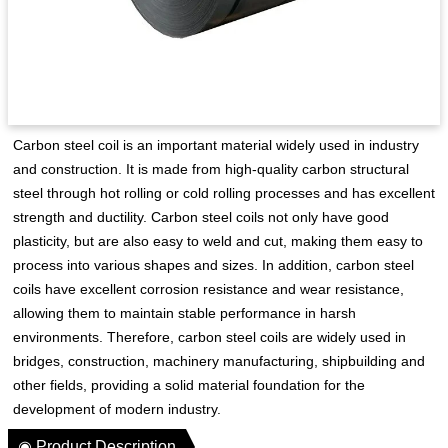
Carbon steel coil is an important material widely used in industry
and construction. It is made from high-quality carbon structural
steel through hot rolling or cold rolling processes and has excellent
strength and ductility. Carbon steel coils not only have good
plasticity, but are also easy to weld and cut, making them easy to
process into various shapes and sizes. In addition, carbon steel
coils have excellent corrosion resistance and wear resistance,
allowing them to maintain stable performance in harsh
environments. Therefore, carbon steel coils are widely used in
bridges, construction, machinery manufacturing, shipbuilding and
other fields, providing a solid material foundation for the
development of modern industry.
◉ Product Description