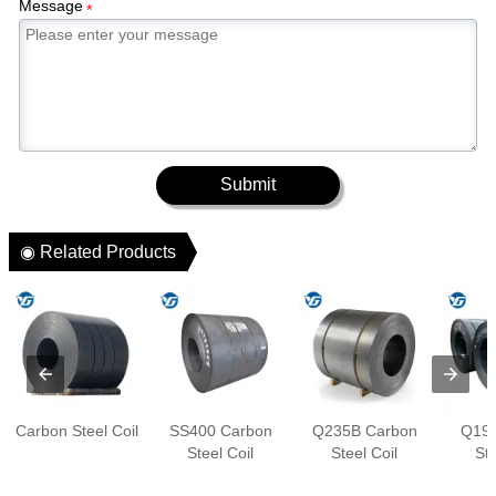
Message
*
Submit
◉ Related Products
Carbon Steel Coil
SS400 Carbon
Q235B Carbon
Q195
Steel Coil
Steel Coil
Ste