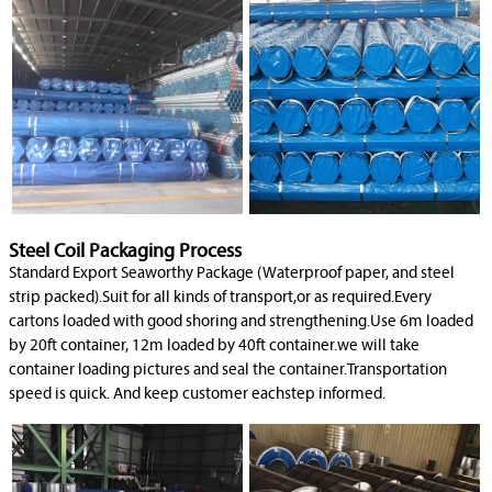
Steel Coil Packaging Process
Standard Export Seaworthy Package (Waterproof paper, and steel
strip packed).Suit for all kinds of transport,or as required.Every
cartons loaded with good shoring and strengthening.Use 6m loaded
by 20ft container, 12m loaded by 40ft container.we will take
container loading pictures and seal the container.Transportation
speed is quick. And keep customer eachstep informed.