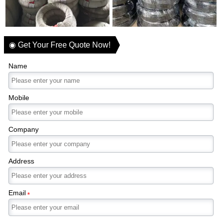
◉ Get Your Free Quote Now!
Name
Mobile
Company
Address
Email
*