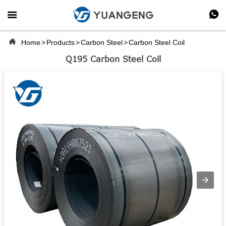



Home
>
Products
>
Carbon Steel
>
Carbon Steel Coil
Q195 Carbon Steel Coil