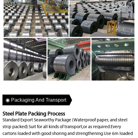
◉ Packaging And Transport
Steel Plate Packing Process
Standard Export Seaworthy Package (Waterproof paper, and steel
strip packed).Suit for all kinds of transport,or as required.Every
cartons loaded with good shoring and strengthening.Use 6m loaded