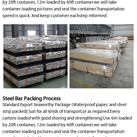
by 20ft container, 12m loaded by 40ft container.we will take
container loading pictures and seal the container.Transportation
speed is quick. And keep customer eachstep informed.
Steel Bar Packing Process
Standard Export Seaworthy Package (Waterproof paper, and steel
strip packed).Suit for all kinds of transport,or as required.Every
cartons loaded with good shoring and strengthening.Use 6m loaded
by 20ft container, 12m loaded by 40ft container.we will take
container loading pictures and seal the container.Transportation