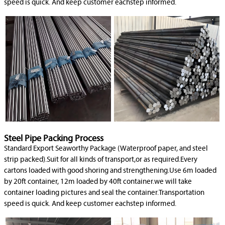
speed is quick. And keep customer eachstep informed.
Steel Pipe Packing Process
Standard Export Seaworthy Package (Waterproof paper, and steel
strip packed).Suit for all kinds of transport,or as required.Every
cartons loaded with good shoring and strengthening.Use 6m loaded
by 20ft container, 12m loaded by 40ft container.we will take
container loading pictures and seal the container.Transportation
speed is quick. And keep customer eachstep informed.