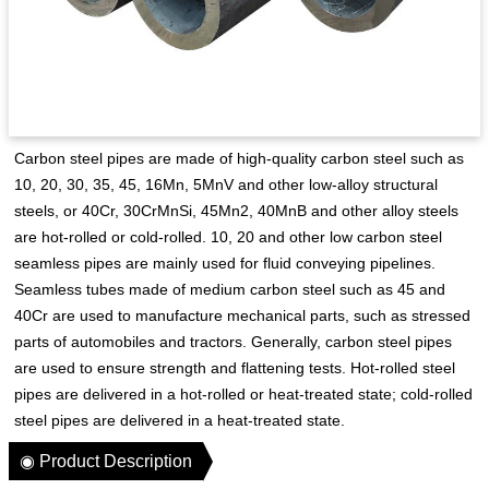
Carbon steel pipes are made of high-quality carbon steel such as
10, 20, 30, 35, 45, 16Mn, 5MnV and other low-alloy structural
steels, or 40Cr, 30CrMnSi, 45Mn2, 40MnB and other alloy steels
are hot-rolled or cold-rolled. 10, 20 and other low carbon steel
seamless pipes are mainly used for fluid conveying pipelines.
Seamless tubes made of medium carbon steel such as 45 and
40Cr are used to manufacture mechanical parts, such as stressed
parts of automobiles and tractors. Generally, carbon steel pipes
are used to ensure strength and flattening tests. Hot-rolled steel
pipes are delivered in a hot-rolled or heat-treated state; cold-rolled
steel pipes are delivered in a heat-treated state.
◉ Product Description