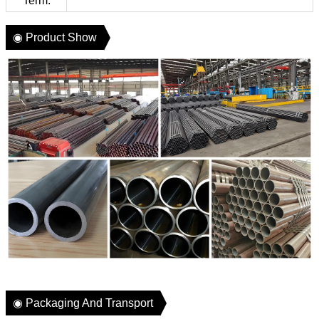
Term:
◉ Product Show
◉ Packaging And Transport