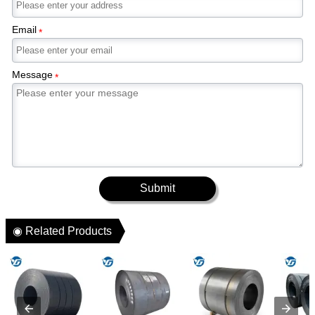
Email
*
Message
*
Submit
◉ Related Products