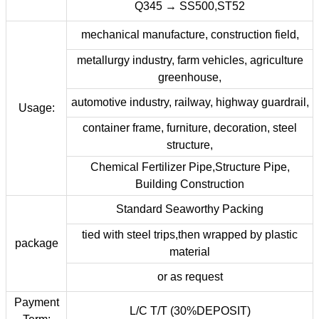
Q345 → SS500,ST52
mechanical manufacture, construction field,
metallurgy industry, farm vehicles, agriculture
greenhouse,
automotive industry, railway, highway guardrail,
Usage:
container frame, furniture, decoration, steel
structure,
Chemical Fertilizer Pipe,Structure Pipe,
Building Construction
Standard Seaworthy Packing
tied with steel trips,then wrapped by plastic
package
material
or as request
Payment
L/C T/T (30%DEPOSIT)