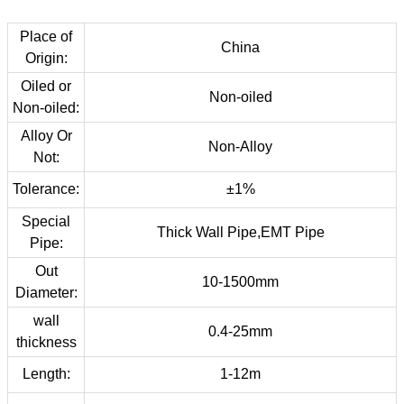
Place of
China
Origin:
Oiled or
Non-oiled
Non-oiled:
Alloy Or
Non-Alloy
Not:
Tolerance:
±1%
Special
Thick Wall Pipe,EMT Pipe
Pipe:
Out
10-1500mm
Diameter:
wall
0.4-25mm
thickness
Length:
1-12m