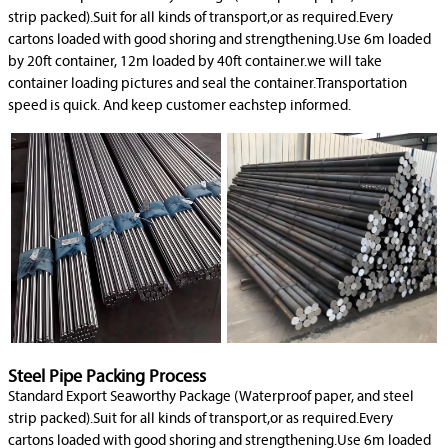
strip packed).Suit for all kinds of transport,or as required.Every
cartons loaded with good shoring and strengthening.Use 6m loaded
by 20ft container, 12m loaded by 40ft container.we will take
container loading pictures and seal the container.Transportation
speed is quick. And keep customer eachstep informed.
Steel Pipe Packing Process
Standard Export Seaworthy Package (Waterproof paper, and steel
strip packed).Suit for all kinds of transport,or as required.Every
cartons loaded with good shoring and strengthening.Use 6m loaded