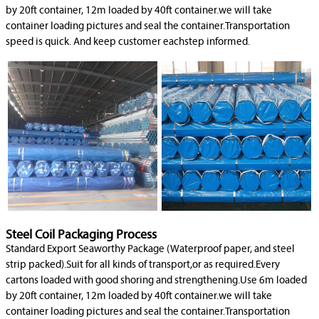
by 20ft container, 12m loaded by 40ft container.we will take
container loading pictures and seal the container.Transportation
speed is quick. And keep customer eachstep informed.
Steel Coil Packaging Process
Standard Export Seaworthy Package (Waterproof paper, and steel
strip packed).Suit for all kinds of transport,or as required.Every
cartons loaded with good shoring and strengthening.Use 6m loaded
by 20ft container, 12m loaded by 40ft container.we will take
container loading pictures and seal the container.Transportation