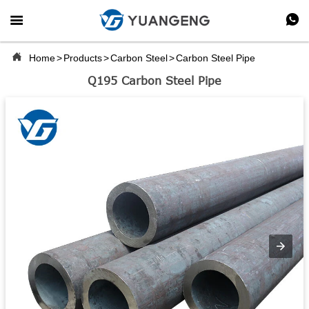



Home
>
Products
>
Carbon Steel
>
Carbon Steel Pipe
Q195 Carbon Steel Pipe