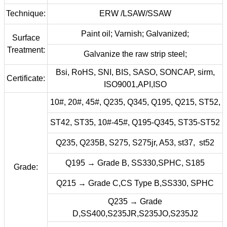
Technique:
ERW /LSAW/SSAW
Paint oil; Varnish; Galvanized;
Surface
Treatment:
Galvanize the raw strip steel;
Bsi, RoHS, SNI, BIS, SASO, SONCAP, sirm,
Certificate:
ISO9001,API,ISO
10#, 20#, 45#, Q235, Q345, Q195, Q215, ST52,
ST42, ST35, 10#-45#, Q195-Q345, ST35-ST52
Q235, Q235B, S275, S275jr, A53, st37, st52
Q195 → Grade B, SS330,SPHC, S185
Grade:
Q215 → Grade C,CS Type B,SS330, SPHC
Q235 → Grade
D,SS400,S235JR,S235JO,S235J2