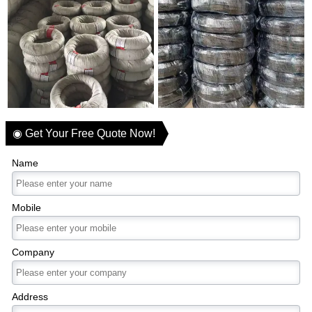
◉ Get Your Free Quote Now!
Name
Mobile
Company
Address