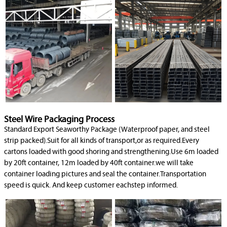
Steel Wire Packaging Process
Standard Export Seaworthy Package (Waterproof paper, and steel
strip packed).Suit for all kinds of transport,or as required.Every
cartons loaded with good shoring and strengthening.Use 6m loaded
by 20ft container, 12m loaded by 40ft container.we will take
container loading pictures and seal the container.Transportation
speed is quick. And keep customer eachstep informed.