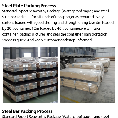
Steel Plate Packing Process
Standard Export Seaworthy Package (Waterproof paper, and steel
strip packed).Suit for all kinds of transport,or as required.Every
cartons loaded with good shoring and strengthening.Use 6m loaded
by 20ft container, 12m loaded by 40ft container.we will take
container loading pictures and seal the container.Transportation
speed is quick. And keep customer eachstep informed.
Steel Bar Packing Process
Standard Export Seaworthy Package (Waterproof paper, and steel