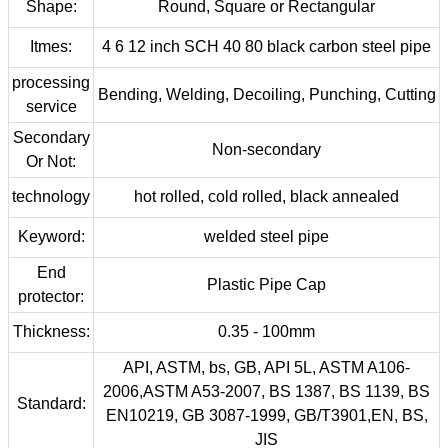
Shape:
Round, Square or Rectangular
Itmes:
4 6 12 inch SCH 40 80 black carbon steel pipe
processing
Bending, Welding, Decoiling, Punching, Cutting
service
Secondary
Non-secondary
Or Not:
technology
hot rolled, cold rolled, black annealed
Keyword:
welded steel pipe
End
Plastic Pipe Cap
protector:
Thickness:
0.35 - 100mm
API, ASTM, bs, GB, API 5L, ASTM A106-
2006,ASTM A53-2007, BS 1387, BS 1139, BS
Standard:
EN10219, GB 3087-1999, GB/T3901,EN, BS,
JIS