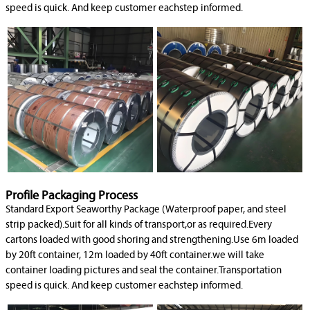
speed is quick. And keep customer eachstep informed.
Profile Packaging Process
Standard Export Seaworthy Package (Waterproof paper, and steel
strip packed).Suit for all kinds of transport,or as required.Every
cartons loaded with good shoring and strengthening.Use 6m loaded
by 20ft container, 12m loaded by 40ft container.we will take
container loading pictures and seal the container.Transportation
speed is quick. And keep customer eachstep informed.