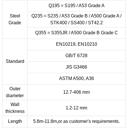
Q195 = S195 / A53 Grade A
Steel
Q235 = S235 / A53 Grade B / A500 Grade A /
Grade
STK400 / SS400 / ST42.2
Q355 = S355JR / A500 Grade B Grade C
EN10219, EN10210
GB/T 6728
Standard
JIS G3466
ASTM A500, A36
Outer
12.7-406 mm
diameter
Wall
1.2-12 mm
thickness
Length
5.8m-11.8m,or as customer's requirements.