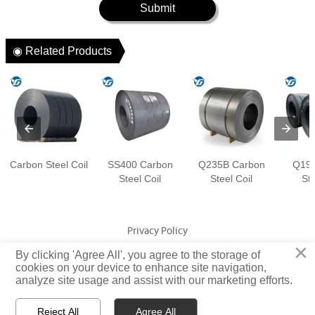
Submit
◉ Related Products
Carbon Steel Coil
SS400 Carbon
Q235B Carbon
Q195
Steel Coil
Steel Coil
Ste
Privacy Policy
×
By clicking 'Agree All', you agree to the storage of
Copyright © Jiangsu Yuangeng Metal Technology Co., Ltd. Rights
cookies on your device to enhance site navigation,
analyze site usage and assist with our marketing efforts.
Reserved
Reject All
Agree All