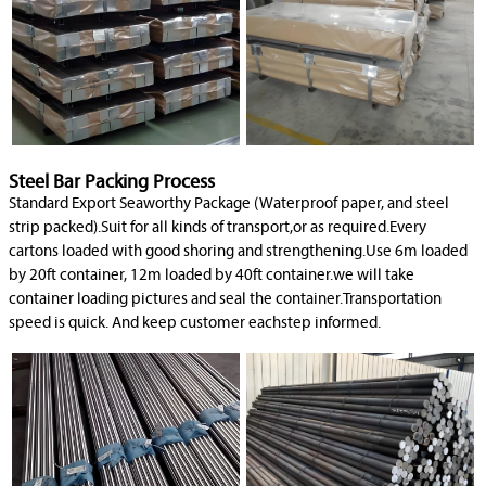
Steel Bar Packing Process
Standard Export Seaworthy Package (Waterproof paper, and steel
strip packed).Suit for all kinds of transport,or as required.Every
cartons loaded with good shoring and strengthening.Use 6m loaded
by 20ft container, 12m loaded by 40ft container.we will take
container loading pictures and seal the container.Transportation
speed is quick. And keep customer eachstep informed.