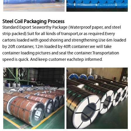
Steel Coil Packaging Process
Standard Export Seaworthy Package (Waterproof paper, and steel
strip packed).Suit for all kinds of transport,or as required.Every
cartons loaded with good shoring and strengthening.Use 6m loaded
by 20ft container, 12m loaded by 40ft container.we will take
container loading pictures and seal the container.Transportation
speed is quick. And keep customer eachstep informed.