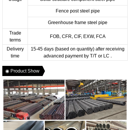
Fence post steel pipe
Greenhouse frame steel pipe
Trade
FOB, CFR, CIF, EXW, FCA
terms
Delivery
15-45 days (based on quantity) after receiving
time
advanced payment by T/T or LC .
◉ Product Show