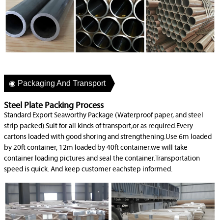
◉ Packaging And Transport
Steel Plate Packing Process
Standard Export Seaworthy Package (Waterproof paper, and steel
strip packed).Suit for all kinds of transport,or as required.Every
cartons loaded with good shoring and strengthening.Use 6m loaded
by 20ft container, 12m loaded by 40ft container.we will take
container loading pictures and seal the container.Transportation
speed is quick. And keep customer eachstep informed.