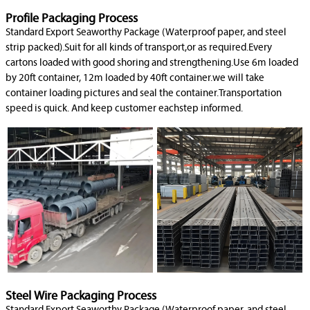
Profile Packaging Process
Standard Export Seaworthy Package (Waterproof paper, and steel
strip packed).Suit for all kinds of transport,or as required.Every
cartons loaded with good shoring and strengthening.Use 6m loaded
by 20ft container, 12m loaded by 40ft container.we will take
container loading pictures and seal the container.Transportation
speed is quick. And keep customer eachstep informed.
Steel Wire Packaging Process