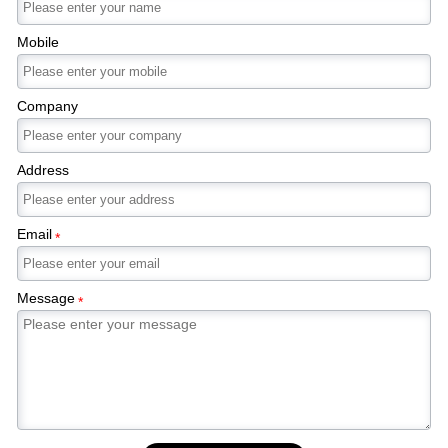
Mobile
Company
Address
Email
*
Message
*