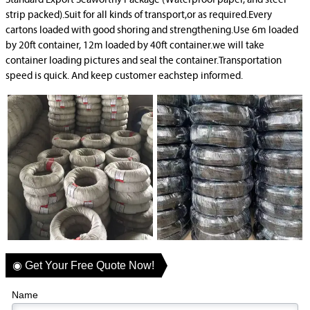
Standard Export Seaworthy Package (Waterproof paper, and steel
strip packed).Suit for all kinds of transport,or as required.Every
cartons loaded with good shoring and strengthening.Use 6m loaded
by 20ft container, 12m loaded by 40ft container.we will take
container loading pictures and seal the container.Transportation
speed is quick. And keep customer eachstep informed.
◉ Get Your Free Quote Now!
Name