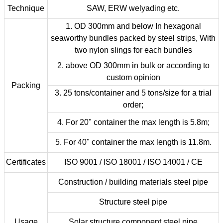
Technique
SAW, ERW welyading etc.
1. OD 300mm and below In hexagonal
seaworthy bundles packed by steel strips, With
two nylon slings for each bundles
2. above OD 300mm in bulk or according to
custom opinion
Packing
3. 25 tons/container and 5 tons/size for a trial
order;
4. For 20" container the max length is 5.8m;
5. For 40" container the max length is 11.8m.
Certificates
ISO 9001 / ISO 18001 / ISO 14001 / CE
Construction / building materials steel pipe
Structure steel pipe
Usage
Solar structure component steel pipe