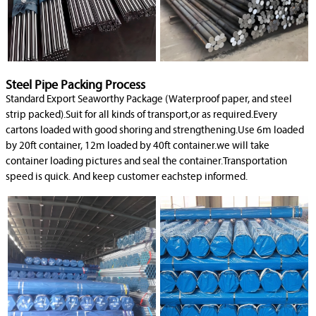
Steel Pipe Packing Process
Standard Export Seaworthy Package (Waterproof paper, and steel
strip packed).Suit for all kinds of transport,or as required.Every
cartons loaded with good shoring and strengthening.Use 6m loaded
by 20ft container, 12m loaded by 40ft container.we will take
container loading pictures and seal the container.Transportation
speed is quick. And keep customer eachstep informed.