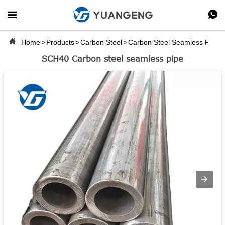



Home
>
Products
>
Carbon Steel
>
Carbon Steel Seamless Pipe
SCH40 Carbon steel seamless pipe