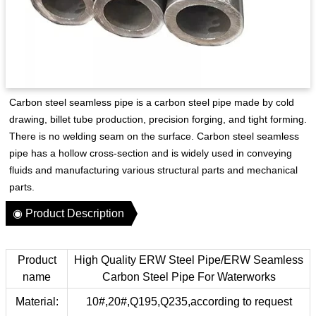
Carbon steel seamless pipe is a carbon steel pipe made by cold
drawing, billet tube production, precision forging, and tight forming.
There is no welding seam on the surface. Carbon steel seamless
pipe has a hollow cross-section and is widely used in conveying
fluids and manufacturing various structural parts and mechanical
parts.
◉ Product Description
Product
High Quality ERW Steel Pipe/ERW Seamless
name
Carbon Steel Pipe For Waterworks
Material:
10#,20#,Q195,Q235,according to request