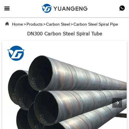



Home
>
Products
>
Carbon Steel
>
Carbon Steel Spiral Pipe
DN300 Carbon Steel Spiral Tube