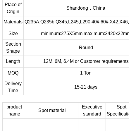
Place of
Shandong，China
Origin
Materials
Q235A,Q235b,Q345,L245,L290,40#,60#,X42,X46,
Size
minimum:275X5mm;maximum:2420x22mm
Section
Round
Shape
Length
12M, 6M, 6.4M or Customer requirements
MOQ
1 Ton
Delivery
15-21 days
Time
product
Executive
Spot
Spot material
name
standard
Specificati