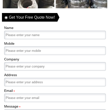
◉ Get Your Free Quote Now!
Name
Mobile
Company
Address
Email
*
Message
*