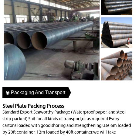
◉ Packaging And Transport
Steel Plate Packing Process
Standard Export Seaworthy Package (Waterproof paper, and steel
strip packed).Suit for all kinds of transport,or as required.Every
cartons loaded with good shoring and strengthening.Use 6m loaded
by 20ft container, 12m loaded by 40ft container.we will take