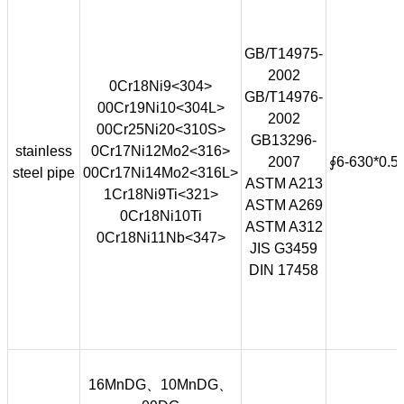
GB/T14975-
2002
0Cr18Ni9<304>
GB/T14976-
00Cr19Ni10<304L>
2002
00Cr25Ni20<310S>
GB13296-
stainless
0Cr17Ni12Mo2<316>
2007
∮6-630*0.5
steel pipe
00Cr17Ni14Mo2<316L>
ASTM A213
1Cr18Ni9Ti<321>
ASTM A269
0Cr18Ni10Ti
ASTM A312
0Cr18Ni11Nb<347>
JIS G3459
DIN 17458
16MnDG、10MnDG、