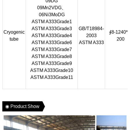
09DG
09Mn2VDG、
06Ni3MoDG
ASTM A333Grade1
ASTM A333Grade3
GB/T18984-
Cryogenic
∮8-1240*1
ASTM A333Grade4
2003
tube
200
ASTM A333Grade6
ASTM A333
ASTM A333Grade7
ASTM A333Grade8
ASTM A333Grade9
ASTM A333Grade10
ASTM A333Grade11
◉ Product Show