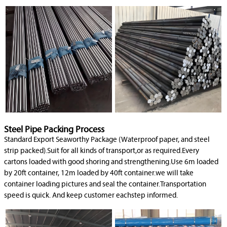
Steel Pipe Packing Process
Standard Export Seaworthy Package (Waterproof paper, and steel
strip packed).Suit for all kinds of transport,or as required.Every
cartons loaded with good shoring and strengthening.Use 6m loaded
by 20ft container, 12m loaded by 40ft container.we will take
container loading pictures and seal the container.Transportation
speed is quick. And keep customer eachstep informed.