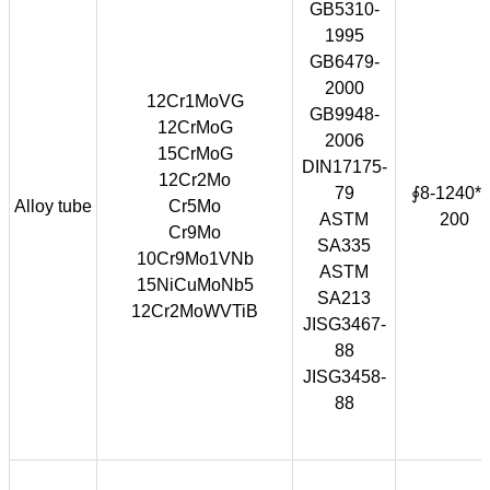
GB5310-
1995
GB6479-
2000
12Cr1MoVG
GB9948-
12CrMoG
2006
15CrMoG
DIN17175-
12Cr2Mo
79
∮8-1240*1
Alloy tube
Cr5Mo
ASTM
200
Cr9Mo
SA335
10Cr9Mo1VNb
ASTM
15NiCuMoNb5
SA213
12Cr2MoWVTiB
JISG3467-
88
JISG3458-
88