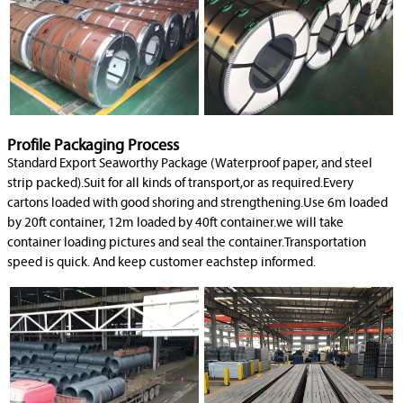
Profile Packaging Process
Standard Export Seaworthy Package (Waterproof paper, and steel
strip packed).Suit for all kinds of transport,or as required.Every
cartons loaded with good shoring and strengthening.Use 6m loaded
by 20ft container, 12m loaded by 40ft container.we will take
container loading pictures and seal the container.Transportation
speed is quick. And keep customer eachstep informed.