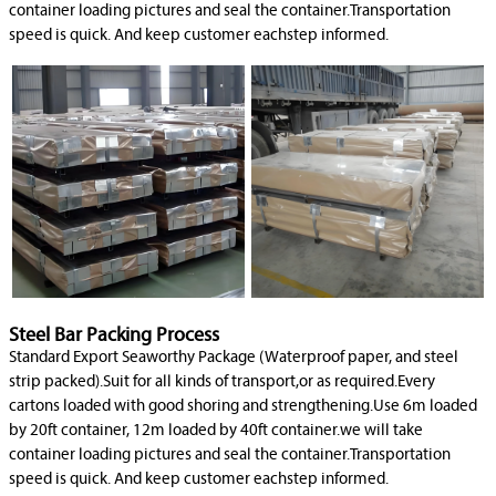
container loading pictures and seal the container.Transportation
speed is quick. And keep customer eachstep informed.
Steel Bar Packing Process
Standard Export Seaworthy Package (Waterproof paper, and steel
strip packed).Suit for all kinds of transport,or as required.Every
cartons loaded with good shoring and strengthening.Use 6m loaded
by 20ft container, 12m loaded by 40ft container.we will take
container loading pictures and seal the container.Transportation
speed is quick. And keep customer eachstep informed.