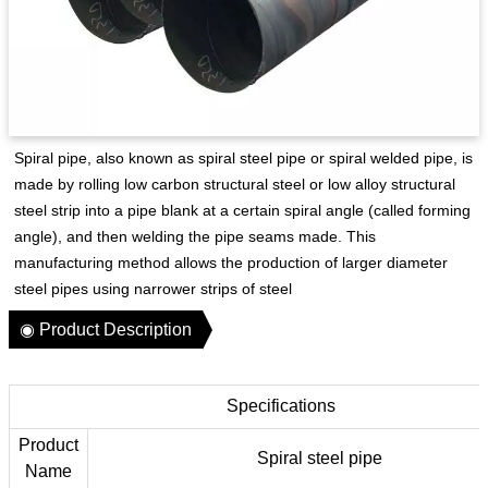
Spiral pipe‌, also known as spiral steel pipe or spiral welded pipe, is
made by rolling low carbon structural steel or low alloy structural
steel strip into a pipe blank at a certain spiral angle (called forming
angle), and then welding the pipe seams made. This
manufacturing method allows the production of larger diameter
steel pipes using narrower strips of steel‌
◉ Product Description
Specifications
Product
Spiral steel pipe
Name