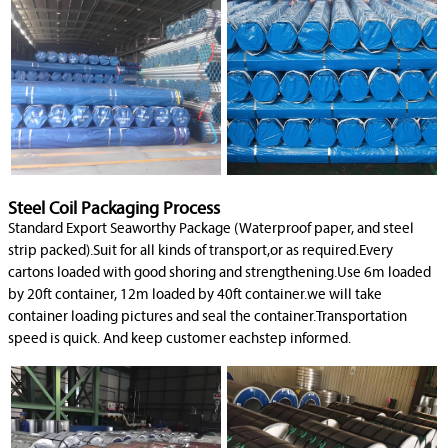
Steel Coil Packaging Process
Standard Export Seaworthy Package (Waterproof paper, and steel
strip packed).Suit for all kinds of transport,or as required.Every
cartons loaded with good shoring and strengthening.Use 6m loaded
by 20ft container, 12m loaded by 40ft container.we will take
container loading pictures and seal the container.Transportation
speed is quick. And keep customer eachstep informed.