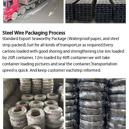
Steel Wire Packaging Process
Standard Export Seaworthy Package (Waterproof paper, and steel
strip packed).Suit for all kinds of transport,or as required.Every
cartons loaded with good shoring and strengthening.Use 6m loaded
by 20ft container, 12m loaded by 40ft container.we will take
container loading pictures and seal the container.Transportation
speed is quick. And keep customer eachstep informed.