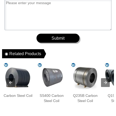
Submit
◉ Related Products
Carbon Steel Coil
SS400 Carbon
Q235B Carbon
Q195
Steel Coil
Steel Coil
Ste