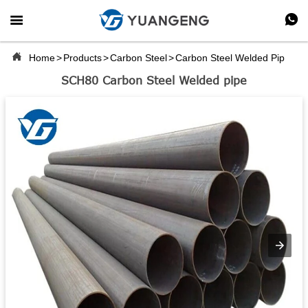



Home
>
Products
>
Carbon Steel
>
Carbon Steel Welded Pipe
SCH80 Carbon Steel Welded pipe