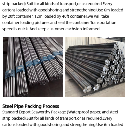
strip packed).Suit for all kinds of transport,or as required.Every
cartons loaded with good shoring and strengthening.Use 6m loaded
by 20ft container, 12m loaded by 40ft container.we will take
container loading pictures and seal the container.Transportation
speed is quick. And keep customer eachstep informed.
Steel Pipe Packing Process
Standard Export Seaworthy Package (Waterproof paper, and steel
strip packed).Suit for all kinds of transport,or as required.Every
cartons loaded with good shoring and strengthening.Use 6m loaded