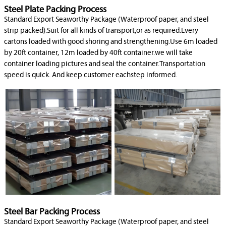
Steel Plate Packing Process
Standard Export Seaworthy Package (Waterproof paper, and steel
strip packed).Suit for all kinds of transport,or as required.Every
cartons loaded with good shoring and strengthening.Use 6m loaded
by 20ft container, 12m loaded by 40ft container.we will take
container loading pictures and seal the container.Transportation
speed is quick. And keep customer eachstep informed.
Steel Bar Packing Process
Standard Export Seaworthy Package (Waterproof paper, and steel