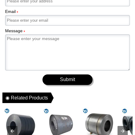
Email
*
Message
*
Submit
◉ Related Products