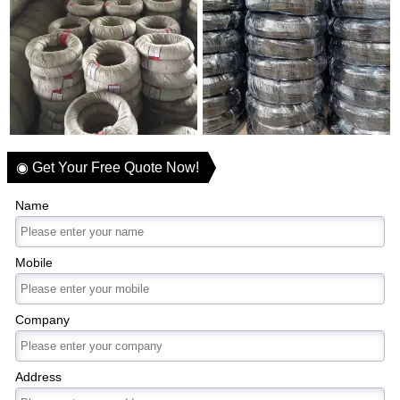
◉ Get Your Free Quote Now!
Name
Mobile
Company
Address