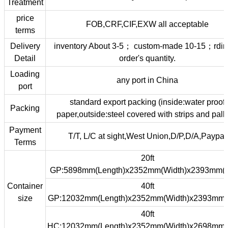
Treatment
price
FOB,CRF,CIF,EXW all acceptable
terms
Delivery
inventory About 3-5； custom-made 10-15；rdin
Detail
order's quantity.
Loading
any port in China
port
standard export packing (inside:water proof
Packing
paper,outside:steel covered with strips and palle
Payment
T/T, L/C at sight,West Union,D/P,D/A,Paypal
Terms
20ft
GP:5898mm(Length)x2352mm(Width)x2393mm(H
Container
40ft
size
GP:12032mm(Length)x2352mm(Width)x2393mm(
40ft
HC:12032mm(Length)x2352mm(Width)x2698mm(