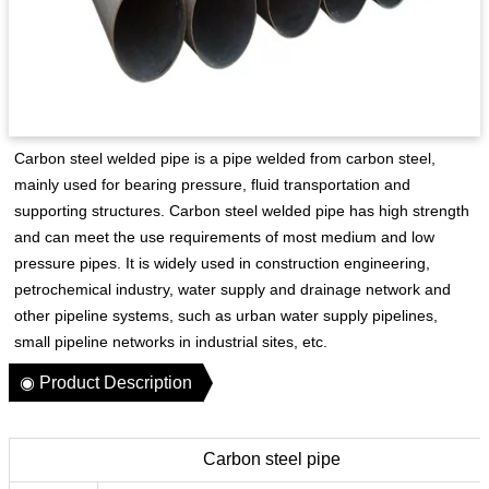
Carbon steel welded pipe is a pipe welded from carbon steel,
mainly used for bearing pressure, fluid transportation and
supporting structures. Carbon steel welded pipe has high strength
and can meet the use requirements of most medium and low
pressure pipes. It is widely used in construction engineering,
petrochemical industry, water supply and drainage network and
other pipeline systems, such as urban water supply pipelines,
small pipeline networks in industrial sites, etc.
◉ Product Description
Carbon steel pipe