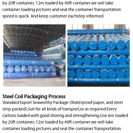
by 20ft container, 12m loaded by 40ft container.we will take
container loading pictures and seal the container.Transportation
speed is quick. And keep customer eachstep informed.
Steel Coil Packaging Process
Standard Export Seaworthy Package (Waterproof paper, and steel
strip packed).Suit for all kinds of transport,or as required.Every
cartons loaded with good shoring and strengthening.Use 6m loaded
by 20ft container, 12m loaded by 40ft container.we will take
container loading pictures and seal the container.Transportation