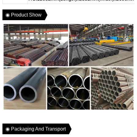
◉ Product Show
◉ Packaging And Transport