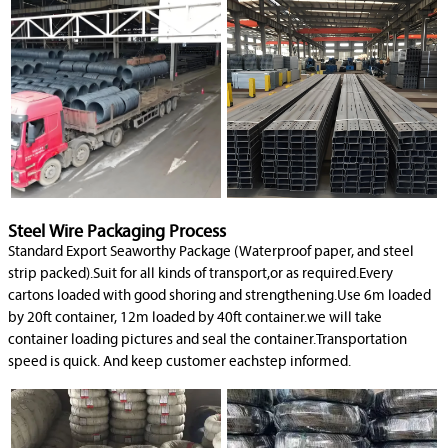
Steel Wire Packaging Process
Standard Export Seaworthy Package (Waterproof paper, and steel
strip packed).Suit for all kinds of transport,or as required.Every
cartons loaded with good shoring and strengthening.Use 6m loaded
by 20ft container, 12m loaded by 40ft container.we will take
container loading pictures and seal the container.Transportation
speed is quick. And keep customer eachstep informed.