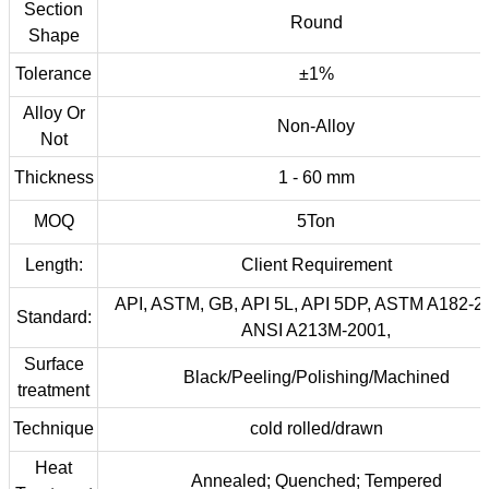
Section
Round
Shape
Tolerance
±1%
Alloy Or
Non-Alloy
Not
Thickness
1 - 60 mm
MOQ
5Ton
Length:
Client Requirement
API, ASTM, GB, API 5L, API 5DP, ASTM A182-2
Standard:
ANSI A213M-2001,
Surface
Black/Peeling/Polishing/Machined
treatment
Technique
cold rolled/drawn
Heat
Annealed; Quenched; Tempered