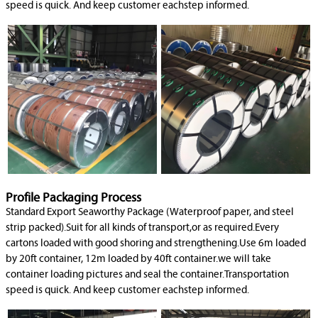
speed is quick. And keep customer eachstep informed.
Profile Packaging Process
Standard Export Seaworthy Package (Waterproof paper, and steel
strip packed).Suit for all kinds of transport,or as required.Every
cartons loaded with good shoring and strengthening.Use 6m loaded
by 20ft container, 12m loaded by 40ft container.we will take
container loading pictures and seal the container.Transportation
speed is quick. And keep customer eachstep informed.