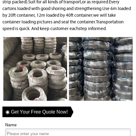
strip packed).Suit for all kinds of transport,or as required.Every
cartons loaded with good shoring and strengthening.Use 6m loaded
by 20ft container, 12m loaded by 40ft container.we will take
container loading pictures and seal the container.Transportation
speed is quick. And keep customer eachstep informed.
◉ Get Your Free Quote Now!
Name