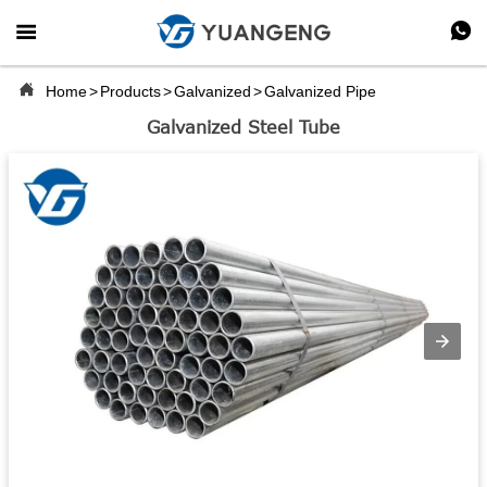



Home
>
Products
>
Galvanized
>
Galvanized Pipe
Galvanized Steel Tube