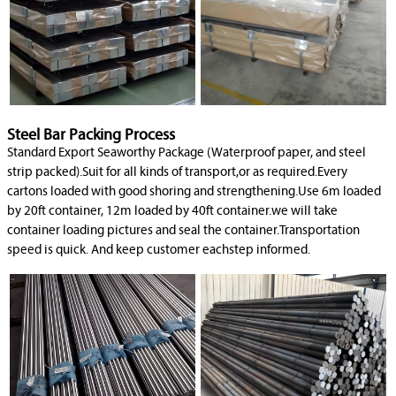
Steel Bar Packing Process
Standard Export Seaworthy Package (Waterproof paper, and steel
strip packed).Suit for all kinds of transport,or as required.Every
cartons loaded with good shoring and strengthening.Use 6m loaded
by 20ft container, 12m loaded by 40ft container.we will take
container loading pictures and seal the container.Transportation
speed is quick. And keep customer eachstep informed.