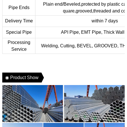
Plain end/Beveled,protected by plastic ca
Pipe Ends
quare,grooved,threaded and cou
Delivery Time
within 7 days
Special Pipe
API Pipe, EMT Pipe, Thick Wall 
Processing
Welding, Cutting, BEVEL, GROOVED, 
Service
◉ Product Show