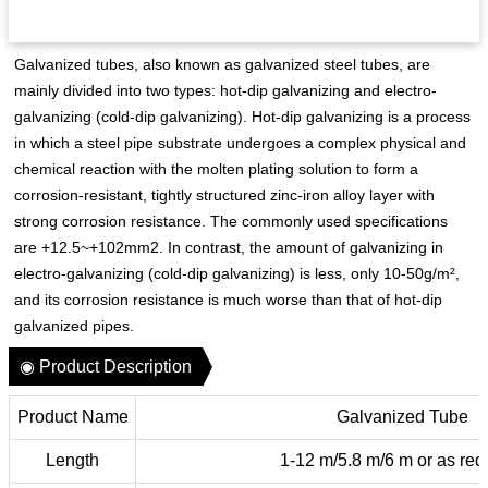
Galvanized tubes, also known as galvanized steel tubes, are
mainly divided into two types: hot-dip galvanizing and electro-
galvanizing (cold-dip galvanizing). Hot-dip galvanizing is a process
in which a steel pipe substrate undergoes a complex physical and
chemical reaction with the molten plating solution to form a
corrosion-resistant, tightly structured zinc-iron alloy layer with
strong corrosion resistance. The commonly used specifications
are +12.5~+102mm2. In contrast, the amount of galvanizing in
electro-galvanizing (cold-dip galvanizing) is less, only 10-50g/m²,
and its corrosion resistance is much worse than that of hot-dip
galvanized pipes.
◉ Product Description
Product Name
Galvanized Tube
Length
1-12 m/5.8 m/6 m or as req