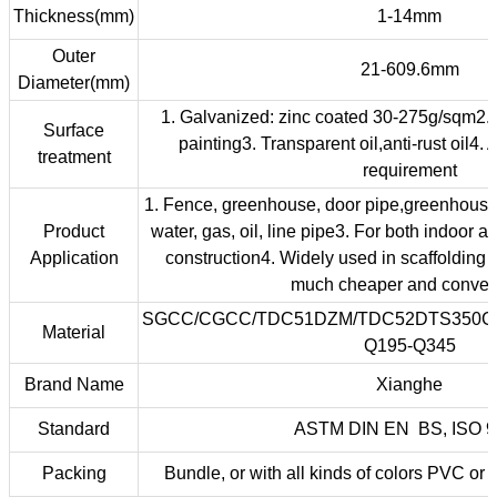
Thickness(mm)
1-14mm
Outer
21-609.6mm
Diameter(mm)
1. Galvanized: zinc coated 30-275g/sqm2.
Surface
painting3. Transparent oil,anti-rust oil4. 
treatment
requirement
1. Fence, greenhouse, door pipe,greenhouse2
Product
water, gas, oil, line pipe3. For both indoor a
Application
construction4. Widely used in scaffolding 
much cheaper and conven
SGCC/CGCC/TDC51DZM/TDC52DTS350G
Material
Q195-Q345
Brand Name
Xianghe
Standard
ASTM DIN EN BS, ISO 9
Packing
Bundle, or with all kinds of colors PVC or