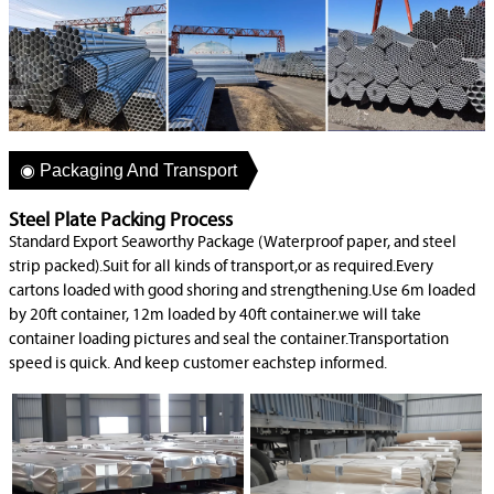
◉ Packaging And Transport
Steel Plate Packing Process
Standard Export Seaworthy Package (Waterproof paper, and steel
strip packed).Suit for all kinds of transport,or as required.Every
cartons loaded with good shoring and strengthening.Use 6m loaded
by 20ft container, 12m loaded by 40ft container.we will take
container loading pictures and seal the container.Transportation
speed is quick. And keep customer eachstep informed.