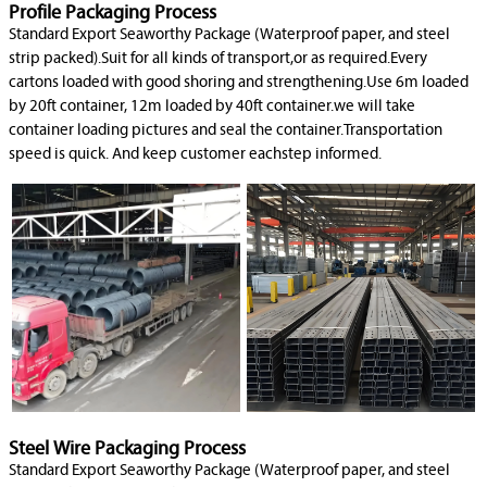
Profile Packaging Process
Standard Export Seaworthy Package (Waterproof paper, and steel
strip packed).Suit for all kinds of transport,or as required.Every
cartons loaded with good shoring and strengthening.Use 6m loaded
by 20ft container, 12m loaded by 40ft container.we will take
container loading pictures and seal the container.Transportation
speed is quick. And keep customer eachstep informed.
Steel Wire Packaging Process
Standard Export Seaworthy Package (Waterproof paper, and steel