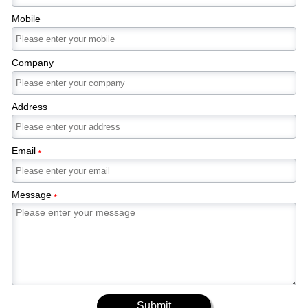
Mobile
Company
Address
Email
*
Message
*
Submit