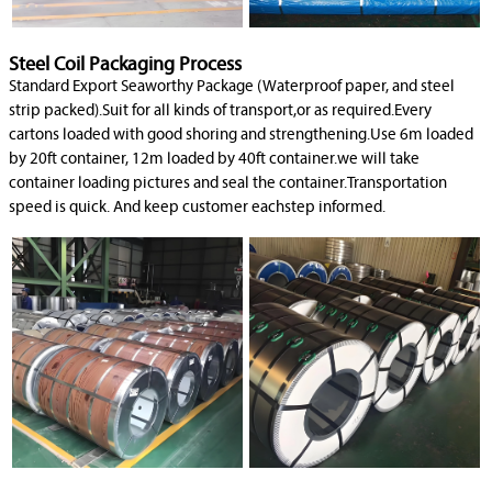
Steel Coil Packaging Process
Standard Export Seaworthy Package (Waterproof paper, and steel
strip packed).Suit for all kinds of transport,or as required.Every
cartons loaded with good shoring and strengthening.Use 6m loaded
by 20ft container, 12m loaded by 40ft container.we will take
container loading pictures and seal the container.Transportation
speed is quick. And keep customer eachstep informed.