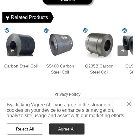
◉ Related Products
Carbon Steel Coil
SS400 Carbon
Q235B Carbon
Q195
Steel Coil
Steel Coil
Ste
Privacy Policy
×
By clicking 'Agree All', you agree to the storage of
Copyright © Jiangsu Yuangeng Metal Technology Co., Ltd. Rights
cookies on your device to enhance site navigation,
analyze site usage and assist with our marketing efforts.
Reserved
Reject All
Agree All


