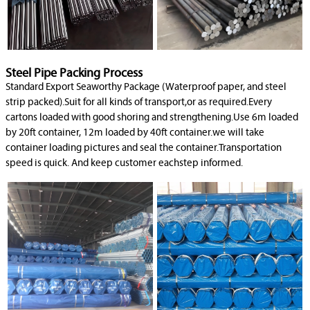
Steel Pipe Packing Process
Standard Export Seaworthy Package (Waterproof paper, and steel
strip packed).Suit for all kinds of transport,or as required.Every
cartons loaded with good shoring and strengthening.Use 6m loaded
by 20ft container, 12m loaded by 40ft container.we will take
container loading pictures and seal the container.Transportation
speed is quick. And keep customer eachstep informed.