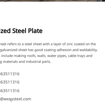
zed Steel Plate
eet refers to a steel sheet with a layer of zinc coated on the
s galvanized sheet has good coating adhesion and weldability.
 include making roofs, walls, water pipes, cable trays and
g materials and industrial parts.
863511316
863511316
863511316
@wxqysteel.com