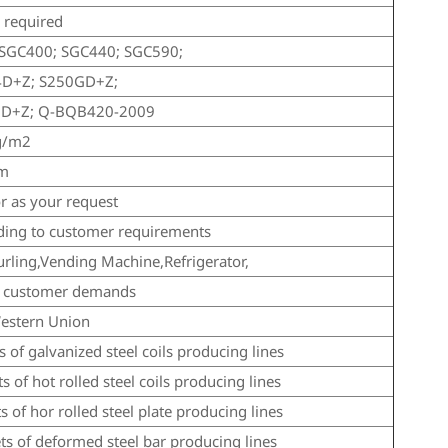
required
SGC400; SGC440; SGC590;
4D+Z; S250GD+Z;
GD+Z; Q-BQB420-2009
g/m2
mm
r as your request
ding to customer requirements
urling,Vending Machine,Refrigerator,
s customer demands
estern Union
s of galvanized steel coils producing lines
ts of hot rolled steel coils producing lines
ts of hor rolled steel plate producing lines
ets of deformed steel bar producing lines