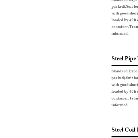
packed).Suit fo
with good shor
loaded by 40ft 
container.Tran
informed.
Steel Pipe
Standard Expor
packed).Suit fo
with good shor
loaded by 40ft 
container.Tran
informed.
Steel Coil