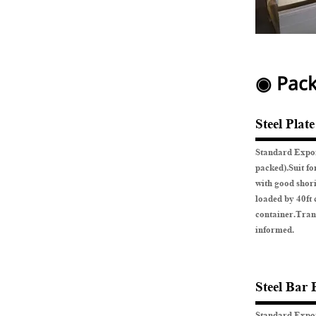
◉ Pack
Steel Plat
Standard Expor
packed).Suit fo
with good shor
loaded by 40ft 
container.Tran
informed.
Steel Bar 
Standard Expor