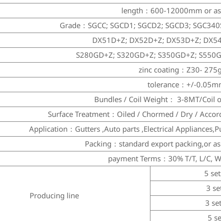
length：600-12000mm or as 
Grade：SGCC; SGCD1; SGCD2; SGCD3; SGC340
DX51D+Z; DX52D+Z; DX53D+Z; DX5
S280GD+Z; S320GD+Z; S350GD+Z; S550
zinc coating：Z30- 275
tolerance：+/-0.05
Bundles / Coil Weight： 3-8MT/Coil o
Surface Treatment：Oiled / Chormed / Dry / Accor
Application：Gutters ,Auto parts ,Electrical Appliances,P
Packing：standard export packing,or a
payment Terms：30% T/T, L/C, W
5 set
3 se
Producing line
3 se
5 s