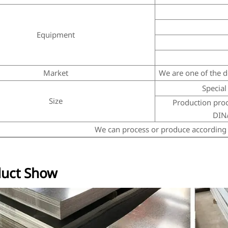
Equipment
Market
We are one of the do
Special 
Size
Production proce
DIN/
We can process or produce according 
uct Show