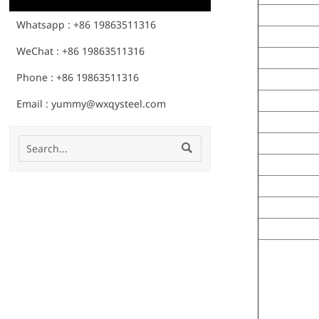
Whatsapp : +86 19863511316
WeChat : +86 19863511316
Phone : +86 19863511316
Email : yummy@wxqysteel.com
