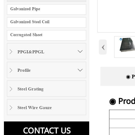
Galvanized Pipe
Galvanized Steel Coil
Corrugated Sheet
‹
PPGI&PPGL


Profile


◉ P
Steel Grating

◉ Prod
Steel Wire Gauze

CONTACT US