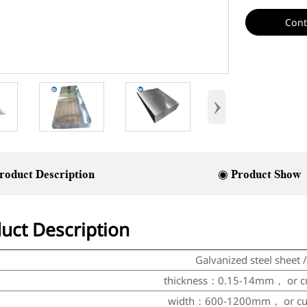
Cont
›
roduct Description
◉ Product Show
uct Description
Galvanized steel sheet /
thickness：0.15-14mm，
or
c
width：600-1200mm，
or
c