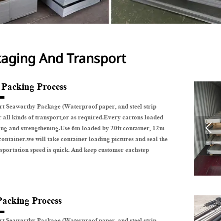
aging And Transport
e Packing Process
t Seaworthy Package (Waterproof paper, and steel strip
r all kinds of transport,or as required.Every cartons loaded

ing and strengthening.Use 6m loaded by 20ft container, 12m
container.we will take container loading pictures and seal the
sportation speed is quick. And keep customer eachstep
Packing Process
t Seaworthy Package (Waterproof paper, and steel strip