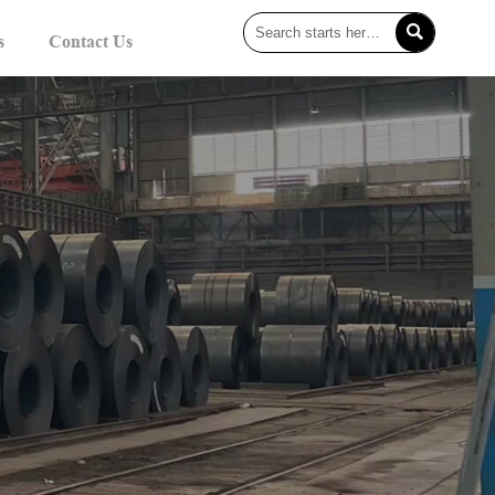

s
Contact Us