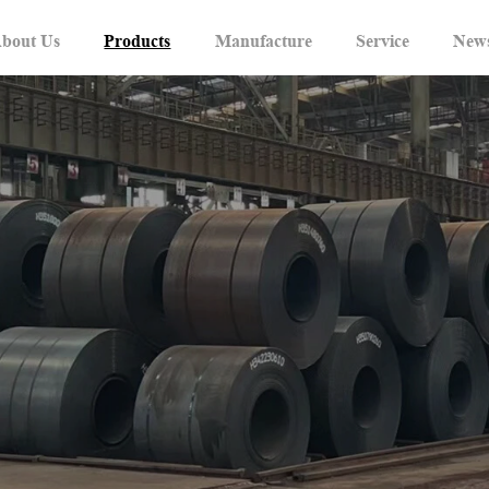
bout Us
Products
Manufacture
Service
New