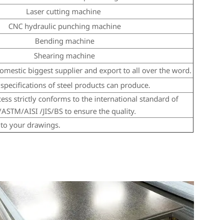
Laser cutting machine
CNC hydraulic punching machine
Bending machine
Shearing machine
mestic biggest supplier and export to all over the word.
specifications of steel products can produce.
ss strictly conforms to the international standard of
ASTM/AISI /JIS/BS to ensure the quality.
to your drawings.