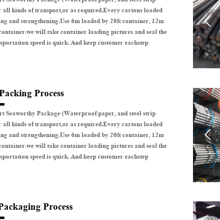
r all kinds of transport,or as required.Every cartons loaded

ing and strengthening.Use 6m loaded by 20ft container, 12m
container.we will take container loading pictures and seal the
sportation speed is quick. And keep customer eachstep
 Packing Process
t Seaworthy Package (Waterproof paper, and steel strip
r all kinds of transport,or as required.Every cartons loaded

ing and strengthening.Use 6m loaded by 20ft container, 12m
container.we will take container loading pictures and seal the
sportation speed is quick. And keep customer eachstep
 Packaging Process