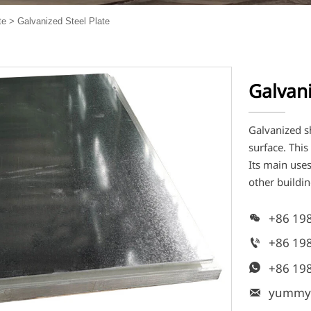
te
>
Galvanized Steel Plate
Galvani
Galvanized sh
surface. Thi
Its main uses
other buildin
+86 19

+86 19

+86 19

yummy
