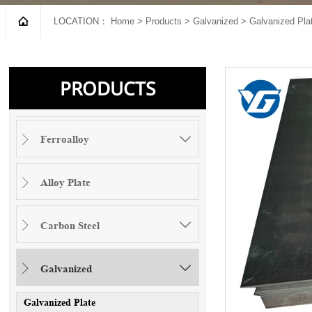

LOCATION：
Home
>
Products
>
Galvanized
>
Galvanized Pla
PRODUCTS
Ferroalloy


Alloy Plate

Carbon Steel


Galvanized


Galvanized Plate