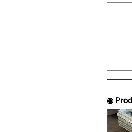
◉ Prod