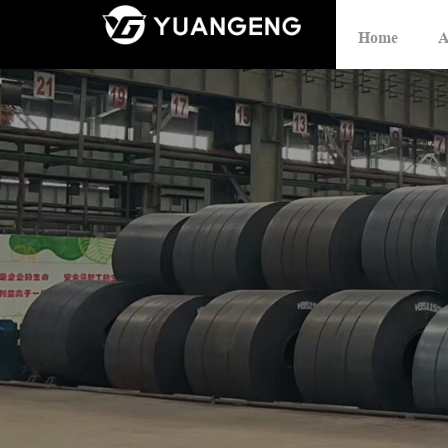
Home
A