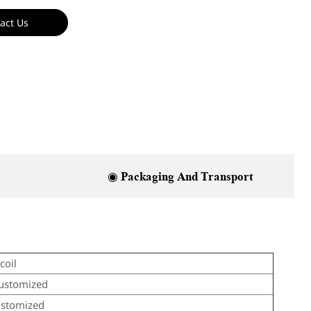
act Us
◉ Packaging And Transport
coil
ustomized
ustomized