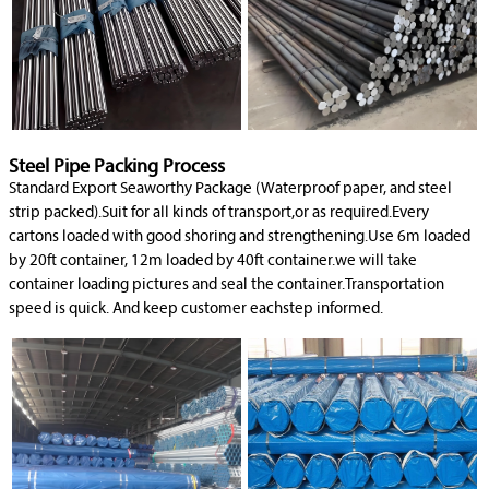
Steel Pipe Packing Process
Standard Export Seaworthy Package (Waterproof paper, and steel
strip packed).Suit for all kinds of transport,or as required.Every
cartons loaded with good shoring and strengthening.Use 6m loaded
by 20ft container, 12m loaded by 40ft container.we will take
container loading pictures and seal the container.Transportation
speed is quick. And keep customer eachstep informed.