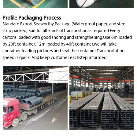
Profile Packaging Process
Standard Export Seaworthy Package (Waterproof paper, and steel
strip packed).Suit for all kinds of transport,or as required.Every
cartons loaded with good shoring and strengthening.Use 6m loaded
by 20ft container, 12m loaded by 40ft container.we will take
container loading pictures and seal the container.Transportation
speed is quick. And keep customer eachstep informed.