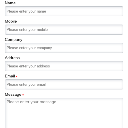
Name
Mobile
Company
Address
Email
*
Message
*