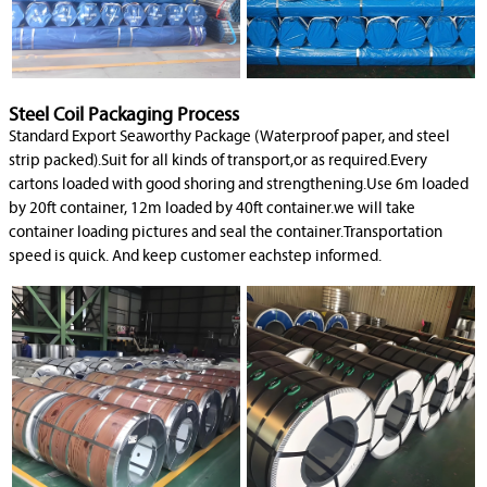
Steel Coil Packaging Process
Standard Export Seaworthy Package (Waterproof paper, and steel
strip packed).Suit for all kinds of transport,or as required.Every
cartons loaded with good shoring and strengthening.Use 6m loaded
by 20ft container, 12m loaded by 40ft container.we will take
container loading pictures and seal the container.Transportation
speed is quick. And keep customer eachstep informed.