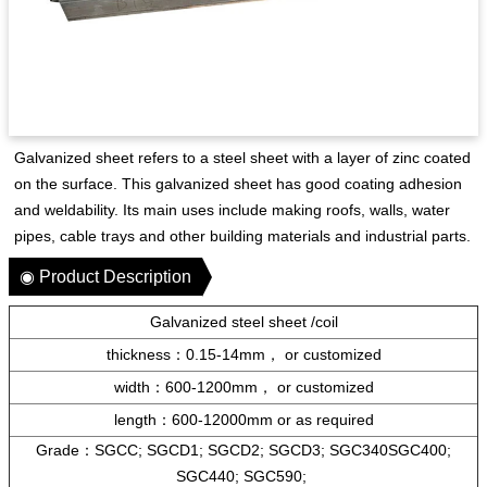
Galvanized sheet refers to a steel sheet with a layer of zinc coated
on the surface. This galvanized sheet has good coating adhesion
and weldability. Its main uses include making roofs, walls, water
pipes, cable trays and other building materials and industrial parts.
◉ Product Description
Galvanized steel sheet /coil
thickness：0.15-14mm，
or
customized
width：600-1200mm，
or
customized
length：600-12000mm or as required
Grade：SGCC; SGCD1; SGCD2; SGCD3; SGC340SGC400;
SGC440; SGC590;