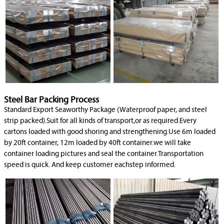
Steel Bar Packing Process
Standard Export Seaworthy Package (Waterproof paper, and steel
strip packed).Suit for all kinds of transport,or as required.Every
cartons loaded with good shoring and strengthening.Use 6m loaded
by 20ft container, 12m loaded by 40ft container.we will take
container loading pictures and seal the container.Transportation
speed is quick. And keep customer eachstep informed.