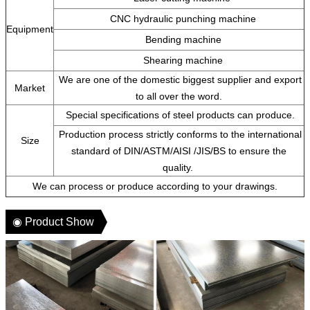
CNC hydraulic punching machine
Equipment
Bending machine
Shearing machine
We are one of the domestic biggest supplier and export
Market
to all over the word.
Special specifications of steel products can produce.
Production process strictly conforms to the international
Size
standard of DIN/ASTM/AISI /JIS/BS to ensure the
quality.
We can process or produce according to your drawings.
◉ Product Show