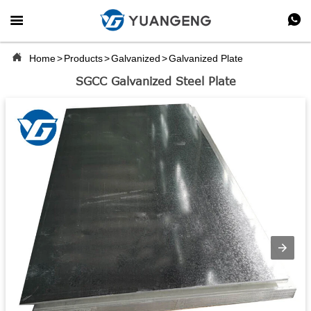



Home
>
Products
>
Galvanized
>
Galvanized Plate
SGCC Galvanized Steel Plate