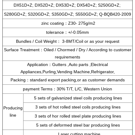
DX51D+Z; DX52D+Z; DX53D+Z; DX54D+Z; S250GD+Z;
S280GD+Z; S320GD+Z; S350GD+Z; S550GD+Z; Q-BQB420-2009
zinc coating：Z30- 275g/m2
tolerance：+/-0.05mm
Bundles / Coil Weight： 3-8MT/Coil or as your request
Surface Treatment：Oiled / Chormed / Dry / According to customer
requirements
Application：Gutters ,Auto parts ,Electrical
Appliances,Purling,Vending Machine,Refrigerator,
Packing：standard export packing,or as customer demands
payment Terms：30% T/T, L/C, Western Union
5 sets of galvanized steel coils producing lines
3 sets of hot rolled steel coils producing lines
Producing
line
3 sets of hor rolled steel plate producing lines
5 sets of deformed steel bar producing lines
Laser cutting machine