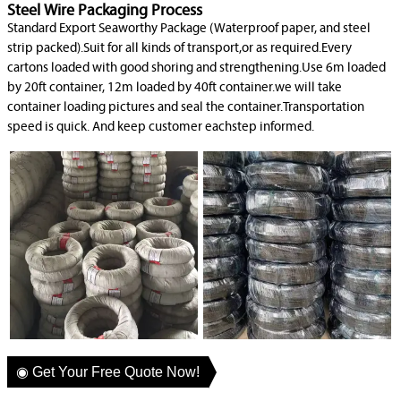
Steel Wire Packaging Process
Standard Export Seaworthy Package (Waterproof paper, and steel
strip packed).Suit for all kinds of transport,or as required.Every
cartons loaded with good shoring and strengthening.Use 6m loaded
by 20ft container, 12m loaded by 40ft container.we will take
container loading pictures and seal the container.Transportation
speed is quick. And keep customer eachstep informed.
◉ Get Your Free Quote Now!