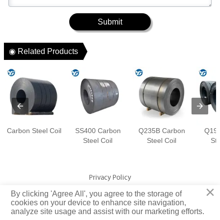
Submit
◉ Related Products
Carbon Steel Coil
SS400 Carbon
Q235B Carbon
Q195
Steel Coil
Steel Coil
Ste
Privacy Policy
×
By clicking 'Agree All', you agree to the storage of
cookies on your device to enhance site navigation,
Copyright © Jiangsu Yuangeng Metal Technology Co., Ltd. Rights
analyze site usage and assist with our marketing efforts.
Reserved