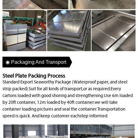
◉ Packaging And Transport
Steel Plate Packing Process
Standard Export Seaworthy Package (Waterproof paper, and steel
strip packed).Suit for all kinds of transport,or as required.Every
cartons loaded with good shoring and strengthening.Use 6m loaded
by 20ft container, 12m loaded by 40ft container.we will take
container loading pictures and seal the container.Transportation
speed is quick. And keep customer eachstep informed.