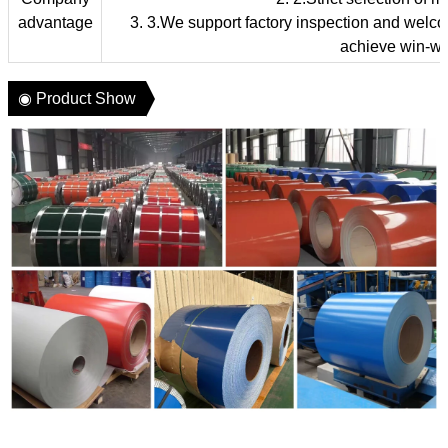
advantage
3. 3.We support factory inspection and welcome
achieve win-wi
◉ Product Show