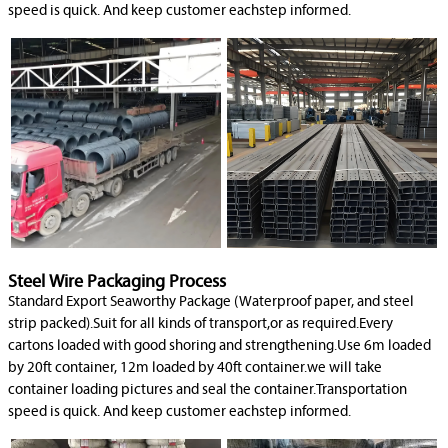
speed is quick. And keep customer eachstep informed.
Steel Wire Packaging Process
Standard Export Seaworthy Package (Waterproof paper, and steel
strip packed).Suit for all kinds of transport,or as required.Every
cartons loaded with good shoring and strengthening.Use 6m loaded
by 20ft container, 12m loaded by 40ft container.we will take
container loading pictures and seal the container.Transportation
speed is quick. And keep customer eachstep informed.