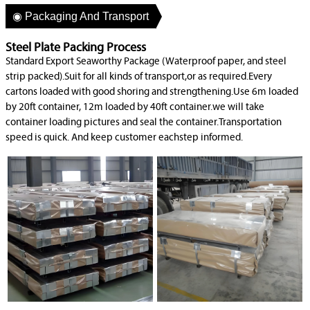
◉ Packaging And Transport
Steel Plate Packing Process
Standard Export Seaworthy Package (Waterproof paper, and steel
strip packed).Suit for all kinds of transport,or as required.Every
cartons loaded with good shoring and strengthening.Use 6m loaded
by 20ft container, 12m loaded by 40ft container.we will take
container loading pictures and seal the container.Transportation
speed is quick. And keep customer eachstep informed.