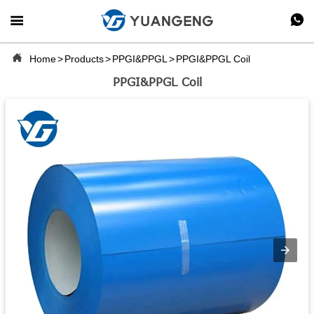



Home
>
Products
>
PPGI&PPGL
>
PPGI&PPGL Coil
PPGI&PPGL Coil