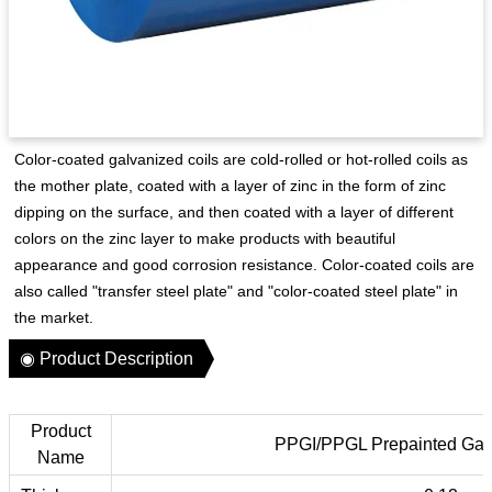
Color-coated galvanized coils are cold-rolled or hot-rolled coils as
the mother plate, coated with a layer of zinc in the form of zinc
dipping on the surface, and then coated with a layer of different
colors on the zinc layer to make products with beautiful
appearance and good corrosion resistance. Color-coated coils are
also called "transfer steel plate" and "color-coated steel plate" in
the market.
◉ Product Description
Product
PPGI/PPGL Prepainted Galv
Name