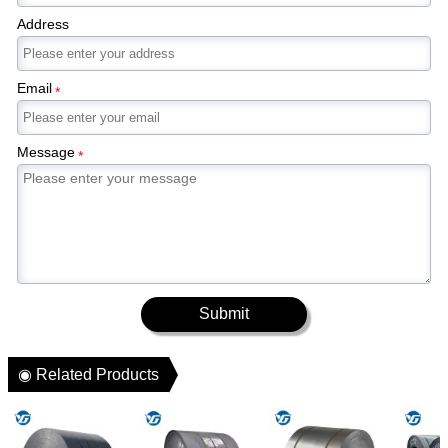
Address
Email
*
Message
*
Submit
◉ Related Products