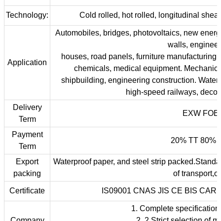
Technology:
Cold rolled, hot rolled, longitudinal shear
Automobiles, bridges, photovoltaics, new energy
walls, engineer
houses, road panels, furniture manufacturing.
Application
chemicals, medical equipment. Mechanica
shipbuilding, engineering construction. Water
high-speed railways, deco
Delivery
EXW FOB 
Term
Payment
20% TT 80% f
Term
Export
Waterproof paper, and steel strip packed.Standa
packing
of transport,o
Certificate
IS09001 CNAS JIS CE BIS CAR
1. Complete specification
Company
2. 2.Strict selection of m