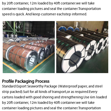
by 20ft container, 12m loaded by 40ft container.we will take
container loading pictures and seal the container.Transportation
speed is quick. And keep customer eachstep informed.
Profile Packaging Process
Standard Export Seaworthy Package (Waterproof paper, and steel
strip packed).Suit for all kinds of transport,or as required.Every
cartons loaded with good shoring and strengthening.Use 6m loaded
by 20ft container, 12m loaded by 40ft container.we will take
container loading pictures and seal the container.Transportation