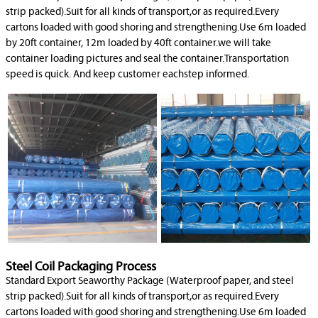
strip packed).Suit for all kinds of transport,or as required.Every
cartons loaded with good shoring and strengthening.Use 6m loaded
by 20ft container, 12m loaded by 40ft container.we will take
container loading pictures and seal the container.Transportation
speed is quick. And keep customer eachstep informed.
Steel Coil Packaging Process
Standard Export Seaworthy Package (Waterproof paper, and steel
strip packed).Suit for all kinds of transport,or as required.Every
cartons loaded with good shoring and strengthening.Use 6m loaded