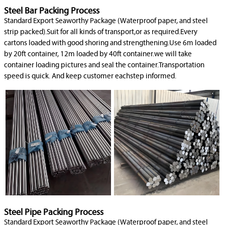
Steel Bar Packing Process
Standard Export Seaworthy Package (Waterproof paper, and steel
strip packed).Suit for all kinds of transport,or as required.Every
cartons loaded with good shoring and strengthening.Use 6m loaded
by 20ft container, 12m loaded by 40ft container.we will take
container loading pictures and seal the container.Transportation
speed is quick. And keep customer eachstep informed.
Steel Pipe Packing Process
Standard Export Seaworthy Package (Waterproof paper, and steel