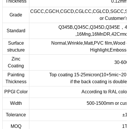
Thickness
0.12mm
CGCC,CGCH,CGCD,CGLCC,CGLCD,SGCC,SG
Grade
or Customer'
Q345B,Q345C,Q345D,Q345E，41
Standard
,16Mng,16MnDR,42Crmo
Surface
Normal,Wrinkle,Matt,PVC film,Wood gr
structure
Highlight,Embosse
Zinc
30-60
Coating
Painting
Top coating 15-25micron(10+5mic~20+5
Thickness
if the back coating is doubl
PPGI Color
According to RAL color
Width
500-1500mm or cust
Tolerance
±1
MOQ
1T