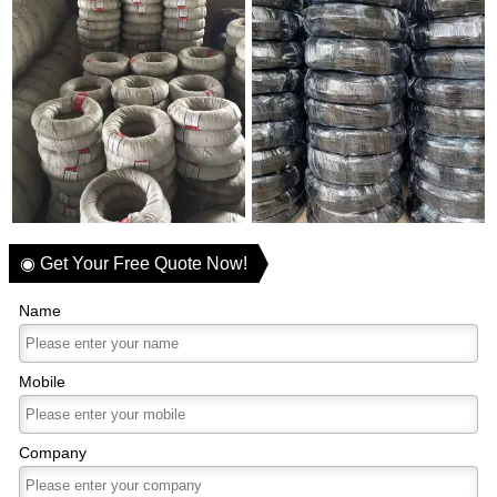
◉ Get Your Free Quote Now!
Name
Mobile
Company