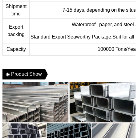
Shipment
7-15 days, depending on the situat
time
Waterproof paper, and steel s
Export
packing
Standard Export Seaworthy Package.Suit for all ki
Capacity
100000 Tons/Year
◉ Product Show