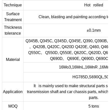
Technique
Hot rolled
Surface
Clean, blasting and painting according t
Treatment
Thickness
±0.1mm
tolerance
Q345B, Q345C, Q345D, Q345E, Q390, Q390B,
, Q420B, Q420C, Q420D Q420E, Q460, Q46
Q550C, Q550D, Q550E, Q620C, Q620D, Q62
Q690D, Q690E, Q690D, Q690C,
Material
16Mo3,16MnL,16MnR ,16M
HG785D,S690QL,5
It is mainly used to make structural parts 
Application
transmission shaft and car chassis parts, which
parts.
MOQ
5 tons