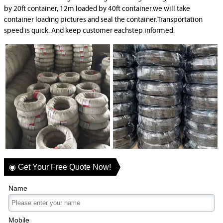
by 20ft container, 12m loaded by 40ft container.we will take
container loading pictures and seal the container.Transportation
speed is quick. And keep customer eachstep informed.
◉ Get Your Free Quote Now!
Name
Mobile