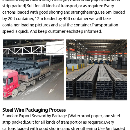
strip packed).Suit for all kinds of transport,or as required.Every
cartons loaded with good shoring and strengthening.Use 6m loaded
by 20ft container, 12m loaded by 40ft container.we will take
container loading pictures and seal the container.Transportation
speed is quick. And keep customer eachstep informed.
Steel Wire Packaging Process
Standard Export Seaworthy Package (Waterproof paper, and steel
strip packed).Suit for all kinds of transport,or as required.Every
cartons loaded with good shoring and strengthening.Use 6m loaded