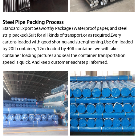
Steel Pipe Packing Process
Standard Export Seaworthy Package (Waterproof paper, and steel
strip packed).Suit for all kinds of transport,or as required.Every
cartons loaded with good shoring and strengthening.Use 6m loaded
by 20ft container, 12m loaded by 40ft container.we will take
container loading pictures and seal the container.Transportation
speed is quick. And keep customer eachstep informed.