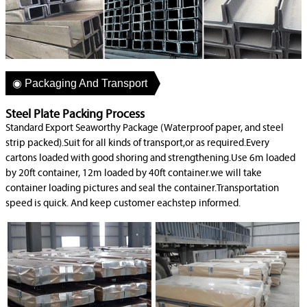
◉ Packaging And Transport
Steel Plate Packing Process
Standard Export Seaworthy Package (Waterproof paper, and steel
strip packed).Suit for all kinds of transport,or as required.Every
cartons loaded with good shoring and strengthening.Use 6m loaded
by 20ft container, 12m loaded by 40ft container.we will take
container loading pictures and seal the container.Transportation
speed is quick. And keep customer eachstep informed.