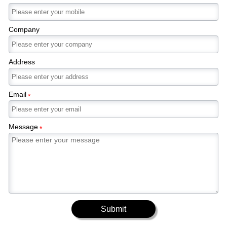
Company
Address
Email
*
Message
*
Submit