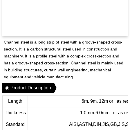
Channel steel is a long strip of steel with a groove-shaped cross-
section. It is a carbon structural steel used in construction and
machinery. It is a profile steel with a complex cross-section and
has a groove-shaped cross-section. Channel steel is mainly used
in building structures, curtain wall engineering, mechanical
equipment and vehicle manufacturing.
◉ Product Description
Length
6m, 9m, 12m or as req
Thickness
1.0mm-6.0mm or as req
Standard
AISI,ASTM,DIN,JIS,GB,JIS,S