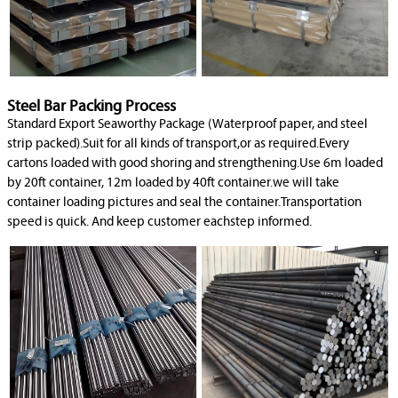
Steel Bar Packing Process
Standard Export Seaworthy Package (Waterproof paper, and steel
strip packed).Suit for all kinds of transport,or as required.Every
cartons loaded with good shoring and strengthening.Use 6m loaded
by 20ft container, 12m loaded by 40ft container.we will take
container loading pictures and seal the container.Transportation
speed is quick. And keep customer eachstep informed.