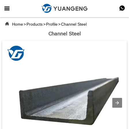



Home
>
Products
>
Profile
>
Channel Steel
Channel Steel