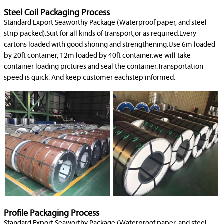
Steel Coil Packaging Process
Standard Export Seaworthy Package (Waterproof paper, and steel
strip packed).Suit for all kinds of transport,or as required.Every
cartons loaded with good shoring and strengthening.Use 6m loaded
by 20ft container, 12m loaded by 40ft container.we will take
container loading pictures and seal the container.Transportation
speed is quick. And keep customer eachstep informed.
Profile Packaging Process
Standard Export Seaworthy Package (Waterproof paper, and steel