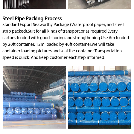
Steel Pipe Packing Process
Standard Export Seaworthy Package (Waterproof paper, and steel
strip packed).Suit for all kinds of transport,or as required.Every
cartons loaded with good shoring and strengthening.Use 6m loaded
by 20ft container, 12m loaded by 40ft container.we will take
container loading pictures and seal the container.Transportation
speed is quick. And keep customer eachstep informed.