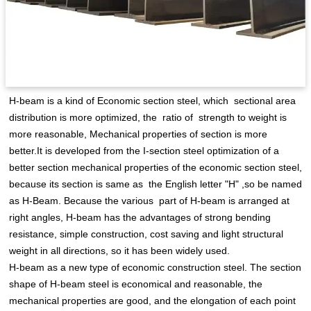
H-beam is a kind of Economic section steel, which sectional area
distribution is more optimized, the ratio of strength to weight is
more reasonable, Mechanical properties of section is more
better.It is developed from the I-section steel optimization of a
better section mechanical properties of the economic section steel,
because its section is same as the English letter "H" ,so be named
as H-Beam. Because the various part of H-beam is arranged at
right angles, H-beam has the advantages of strong bending
resistance, simple construction, cost saving and light structural
weight in all directions, so it has been widely used.
H-beam as a new type of economic construction steel. The section
shape of H-beam steel is economical and reasonable, the
mechanical properties are good, and the elongation of each point