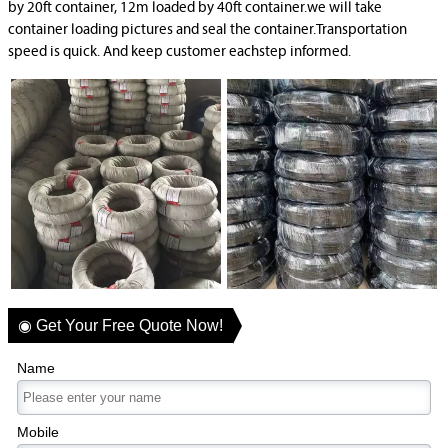
by 20ft container, 12m loaded by 40ft container.we will take
container loading pictures and seal the container.Transportation
speed is quick. And keep customer eachstep informed.
◉ Get Your Free Quote Now!
Name
Mobile