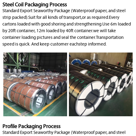
Steel Coil Packaging Process
Standard Export Seaworthy Package (Waterproof paper, and steel
strip packed).Suit for all kinds of transport,or as required.Every
cartons loaded with good shoring and strengthening.Use 6m loaded
by 20ft container, 12m loaded by 40ft container.we will take
container loading pictures and seal the container.Transportation
speed is quick. And keep customer eachstep informed.
Profile Packaging Process
Standard Export Seaworthy Package (Waterproof paper, and steel