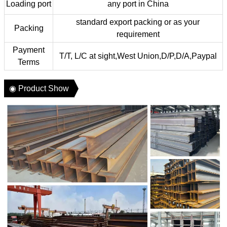
Loading port
any port in China
standard export packing or as your
Packing
requirement
Payment
T/T, L/C at sight,West Union,D/P,D/A,Paypal
Terms
◉ Product Show