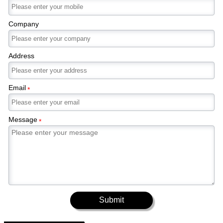
Company
Address
Email
*
Message
*
Submit