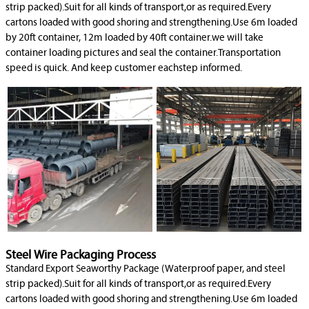
strip packed).Suit for all kinds of transport,or as required.Every
cartons loaded with good shoring and strengthening.Use 6m loaded
by 20ft container, 12m loaded by 40ft container.we will take
container loading pictures and seal the container.Transportation
speed is quick. And keep customer eachstep informed.
Steel Wire Packaging Process
Standard Export Seaworthy Package (Waterproof paper, and steel
strip packed).Suit for all kinds of transport,or as required.Every
cartons loaded with good shoring and strengthening.Use 6m loaded