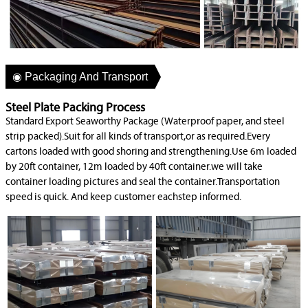
◉ Packaging And Transport
Steel Plate Packing Process
Standard Export Seaworthy Package (Waterproof paper, and steel
strip packed).Suit for all kinds of transport,or as required.Every
cartons loaded with good shoring and strengthening.Use 6m loaded
by 20ft container, 12m loaded by 40ft container.we will take
container loading pictures and seal the container.Transportation
speed is quick. And keep customer eachstep informed.