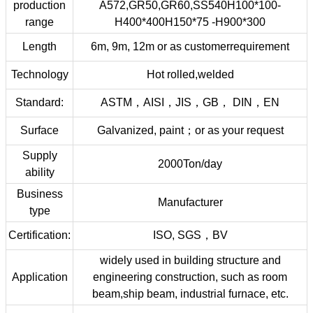
production
A572,GR50,GR60,SS540H100*100-
range
H400*400H150*75 -H900*300
Length
6m, 9m, 12m or as customerrequirement
Technology
Hot rolled,welded
Standard:
ASTM，AISI，JIS，GB， DIN，EN
Surface
Galvanized, paint；or as your request
Supply
2000Ton/day
ability
Business
Manufacturer
type
Certification:
ISO, SGS，BV
widely used in building structure and
Application
engineering construction, such as room
beam,ship beam, industrial furnace, etc.