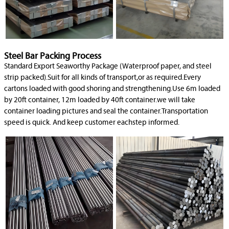
Steel Bar Packing Process
Standard Export Seaworthy Package (Waterproof paper, and steel
strip packed).Suit for all kinds of transport,or as required.Every
cartons loaded with good shoring and strengthening.Use 6m loaded
by 20ft container, 12m loaded by 40ft container.we will take
container loading pictures and seal the container.Transportation
speed is quick. And keep customer eachstep informed.