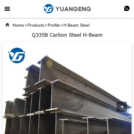



Home
>
Products
>
Profile
>
H Beam Steel
Q335B Carbon Steel H-Beam