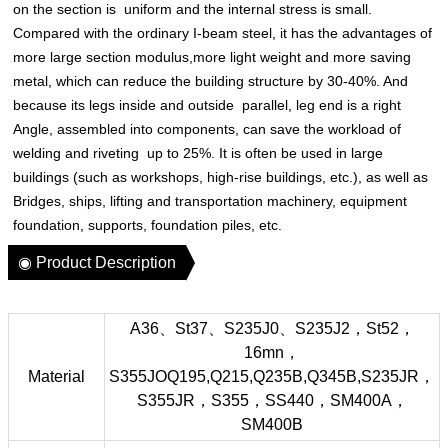
on the section is uniform and the internal stress is small.
Compared with the ordinary I-beam steel, it has the advantages of
more large section modulus,more light weight and more saving
metal, which can reduce the building structure by 30-40%. And
because its legs inside and outside parallel, leg end is a right
Angle, assembled into components, can save the workload of
welding and riveting up to 25%. It is often be used in large
buildings (such as workshops, high-rise buildings, etc.), as well as
Bridges, ships, lifting and transportation machinery, equipment
foundation, supports, foundation piles, etc.
◉ Product Description
A36、St37、S235J0、S235J2，St52，
16mn，
Material
S355JOQ195,Q215,Q235B,Q345B,S235JR，
S355JR，S355，SS440，SM400A，
SM400B