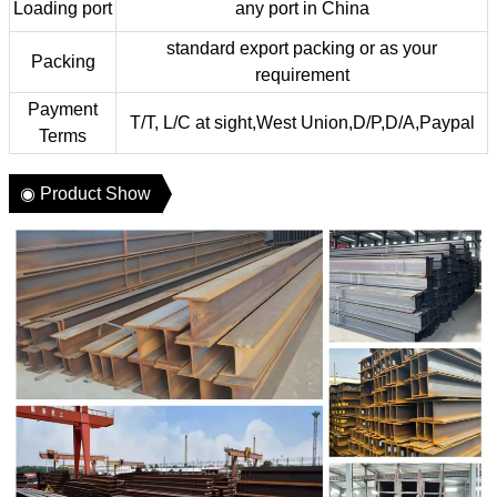
Loading port
any port in China
standard export packing or as your
Packing
requirement
Payment
T/T, L/C at sight,West Union,D/P,D/A,Paypal
Terms
◉ Product Show