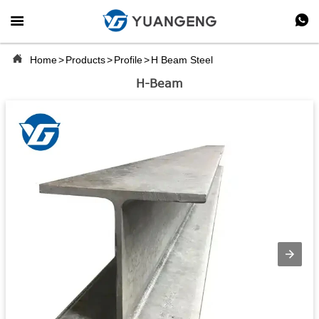



Home
>
Products
>
Profile
>
H Beam Steel
H-Beam