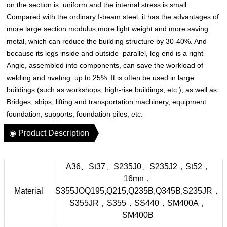
on the section is uniform and the internal stress is small.
Compared with the ordinary I-beam steel, it has the advantages of
more large section modulus,more light weight and more saving
metal, which can reduce the building structure by 30-40%. And
because its legs inside and outside parallel, leg end is a right
Angle, assembled into components, can save the workload of
welding and riveting up to 25%. It is often be used in large
buildings (such as workshops, high-rise buildings, etc.), as well as
Bridges, ships, lifting and transportation machinery, equipment
foundation, supports, foundation piles, etc.
◉ Product Description
A36、St37、S235J0、S235J2，St52，
16mn，
Material
S355JOQ195,Q215,Q235B,Q345B,S235JR，
S355JR，S355，SS440，SM400A，
SM400B