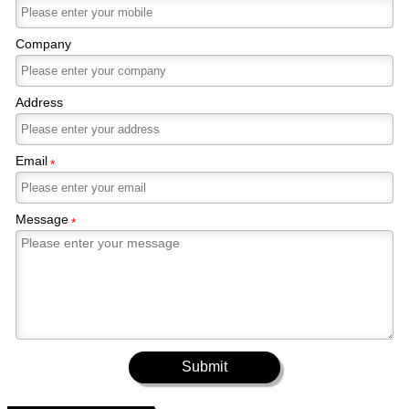
Company
Address
Email
*
Message
*
Submit