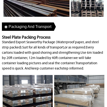
◉ Packaging And Transport
Steel Plate Packing Process
Standard Export Seaworthy Package (Waterproof paper, and steel
strip packed).Suit for all kinds of transport,or as required.Every
cartons loaded with good shoring and strengthening.Use 6m loaded
by 20ft container, 12m loaded by 40ft container.we will take
container loading pictures and seal the container.Transportation
speed is quick. And keep customer eachstep informed.