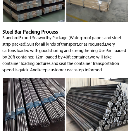
Steel Bar Packing Process
Standard Export Seaworthy Package (Waterproof paper, and steel
strip packed).Suit for all kinds of transport,or as required.Every
cartons loaded with good shoring and strengthening.Use 6m loaded
by 20ft container, 12m loaded by 40ft container.we will take
container loading pictures and seal the container.Transportation
speed is quick. And keep customer eachstep informed.