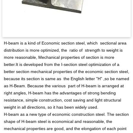
H-beam is a kind of Economic section steel, which sectional area
distribution is more optimized, the ratio of strength to weight is
more reasonable, Mechanical properties of section is more
better.It is developed from the I-section steel optimization of a
better section mechanical properties of the economic section steel,
because its section is same as the English letter "H" ,so be named
as H-Beam. Because the various part of H-beam is arranged at
right angles, H-beam has the advantages of strong bending
resistance, simple construction, cost saving and light structural
weight in all directions, so it has been widely used.
H-beam as a new type of economic construction steel. The section
shape of H-beam steel is economical and reasonable, the
mechanical properties are good, and the elongation of each point