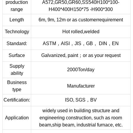
production
A572,GR50,GR60,SS540H100*100-
range
H400*400H150*75 -H900*300
Length
6m, 9m, 12m or as customerrequirement
Technology
Hot rolled,welded
Standard:
ASTM，AISI，JIS，GB， DIN，EN
Surface
Galvanized, paint；or as your request
Supply
2000Ton/day
ability
Business
Manufacturer
type
Certification:
ISO, SGS，BV
widely used in building structure and
Application
engineering construction, such as room
beam,ship beam, industrial furnace, etc.