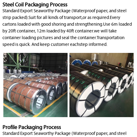
Steel Coil Packaging Process
Standard Export Seaworthy Package (Waterproof paper, and steel
strip packed).Suit for all kinds of transport,or as required.Every
cartons loaded with good shoring and strengthening.Use 6m loaded
by 20ft container, 12m loaded by 40ft container.we will take
container loading pictures and seal the container.Transportation
speed is quick. And keep customer eachstep informed.
Profile Packaging Process
Standard Export Seaworthy Package (Waterproof paper, and steel