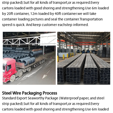
strip packed).Suit for all kinds of transport,or as required.Every
cartons loaded with good shoring and strengthening.Use 6m loaded
by 20ft container, 12m loaded by 40ft container.we will take
container loading pictures and seal the container.Transportation
speed is quick. And keep customer eachstep informed.
Steel Wire Packaging Process
Standard Export Seaworthy Package (Waterproof paper, and steel
strip packed).Suit for all kinds of transport,or as required.Every
cartons loaded with good shoring and strengthening.Use 6m loaded