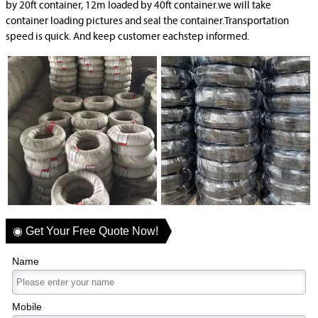
by 20ft container, 12m loaded by 40ft container.we will take
container loading pictures and seal the container.Transportation
speed is quick. And keep customer eachstep informed.
◉ Get Your Free Quote Now!
Name
Mobile