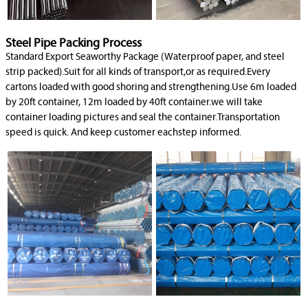
Steel Pipe Packing Process
Standard Export Seaworthy Package (Waterproof paper, and steel
strip packed).Suit for all kinds of transport,or as required.Every
cartons loaded with good shoring and strengthening.Use 6m loaded
by 20ft container, 12m loaded by 40ft container.we will take
container loading pictures and seal the container.Transportation
speed is quick. And keep customer eachstep informed.