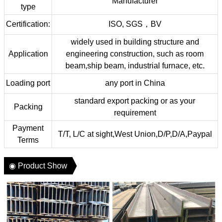
Manufacturer
type
Certification:
ISO, SGS，BV
widely used in building structure and
Application
engineering construction, such as room
beam,ship beam, industrial furnace, etc.
Loading port
any port in China
standard export packing or as your
Packing
requirement
Payment
T/T, L/C at sight,West Union,D/P,D/A,Paypal
Terms
◉ Product Show