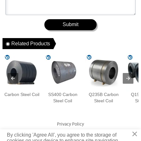
Submit
◉ Related Products
Carbon Steel Coil
SS400 Carbon
Q235B Carbon
Q195
Steel Coil
Steel Coil
Ste
Privacy Policy
×
By clicking 'Agree All', you agree to the storage of
Copyright © Jiangsu Yuangeng Metal Technology Co., Ltd. Rights
cookies on your device to enhance site navigation,