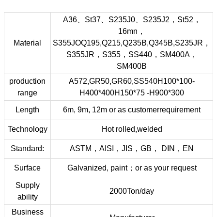
A36、St37、S235J0、S235J2，St52，
16mn，
Material
S355JOQ195,Q215,Q235B,Q345B,S235JR，
S355JR，S355，SS440，SM400A，
SM400B
production
A572,GR50,GR60,SS540H100*100-
range
H400*400H150*75 -H900*300
Length
6m, 9m, 12m or as customerrequirement
Technology
Hot rolled,welded
Standard:
ASTM，AISI，JIS，GB， DIN，EN
Surface
Galvanized, paint；or as your request
Supply
2000Ton/day
ability
Business