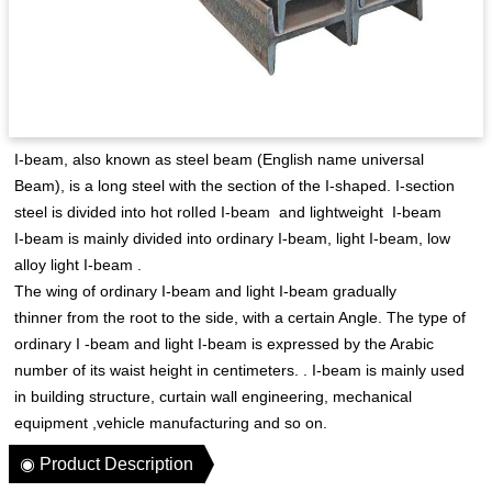
I-beam, also known as steel beam (English name universal
Beam), is a long steel with the section of the I-shaped. I-section
steel is divided into hot rolIed I-beam and lightweight I-beam
I-beam is mainly divided into ordinary I-beam, light I-beam, low
alloy light I-beam .
The wing of ordinary I-beam and light I-beam gradually
thinner from the root to the side, with a certain Angle. The type of
ordinary I -beam and light I-beam is expressed by the Arabic
number of its waist height in centimeters. . I-beam is mainly used
in building structure, curtain wall engineering, mechanical
equipment ,vehicle manufacturing and so on.
◉ Product Description