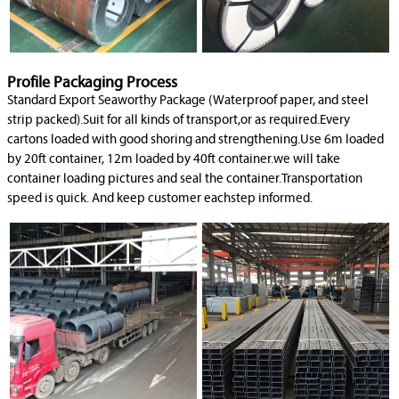
Profile Packaging Process
Standard Export Seaworthy Package (Waterproof paper, and steel
strip packed).Suit for all kinds of transport,or as required.Every
cartons loaded with good shoring and strengthening.Use 6m loaded
by 20ft container, 12m loaded by 40ft container.we will take
container loading pictures and seal the container.Transportation
speed is quick. And keep customer eachstep informed.