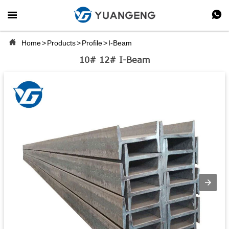



Home
>
Products
>
Profile
>
I-Beam
10# 12# I-Beam