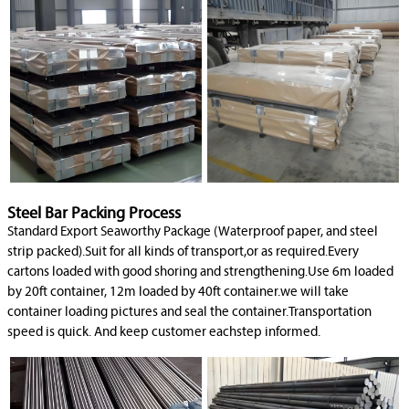
Steel Bar Packing Process
Standard Export Seaworthy Package (Waterproof paper, and steel
strip packed).Suit for all kinds of transport,or as required.Every
cartons loaded with good shoring and strengthening.Use 6m loaded
by 20ft container, 12m loaded by 40ft container.we will take
container loading pictures and seal the container.Transportation
speed is quick. And keep customer eachstep informed.