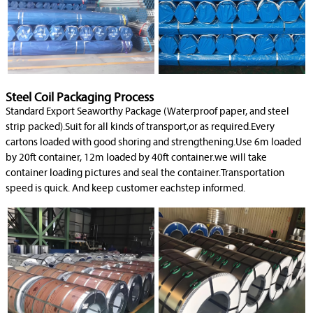
Steel Coil Packaging Process
Standard Export Seaworthy Package (Waterproof paper, and steel
strip packed).Suit for all kinds of transport,or as required.Every
cartons loaded with good shoring and strengthening.Use 6m loaded
by 20ft container, 12m loaded by 40ft container.we will take
container loading pictures and seal the container.Transportation
speed is quick. And keep customer eachstep informed.