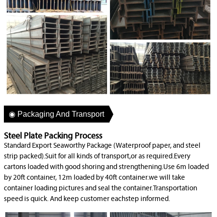
◉ Packaging And Transport
Steel Plate Packing Process
Standard Export Seaworthy Package (Waterproof paper, and steel
strip packed).Suit for all kinds of transport,or as required.Every
cartons loaded with good shoring and strengthening.Use 6m loaded
by 20ft container, 12m loaded by 40ft container.we will take
container loading pictures and seal the container.Transportation
speed is quick. And keep customer eachstep informed.