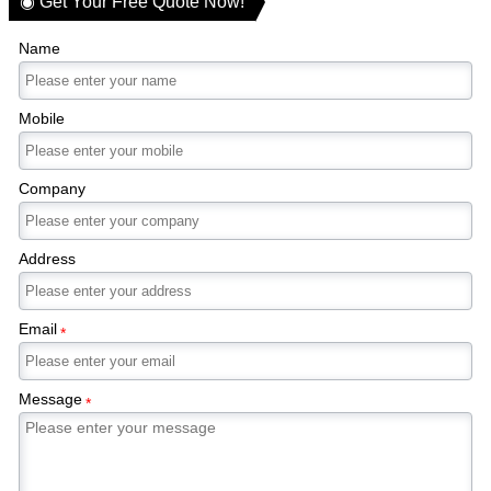
◉ Get Your Free Quote Now!
Name
Mobile
Company
Address
Email
*
Message
*