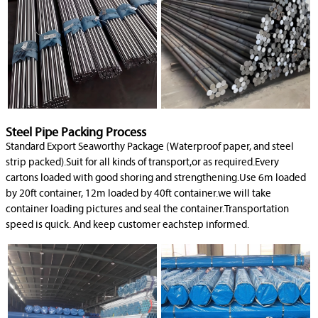
Steel Pipe Packing Process
Standard Export Seaworthy Package (Waterproof paper, and steel
strip packed).Suit for all kinds of transport,or as required.Every
cartons loaded with good shoring and strengthening.Use 6m loaded
by 20ft container, 12m loaded by 40ft container.we will take
container loading pictures and seal the container.Transportation
speed is quick. And keep customer eachstep informed.