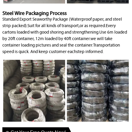
Steel Wire Packaging Process
Standard Export Seaworthy Package (Waterproof paper, and steel
strip packed).Suit for all kinds of transport,or as required.Every
cartons loaded with good shoring and strengthening.Use 6m loaded
by 20ft container, 12m loaded by 40ft container.we will take
container loading pictures and seal the container.Transportation
speed is quick. And keep customer eachstep informed.