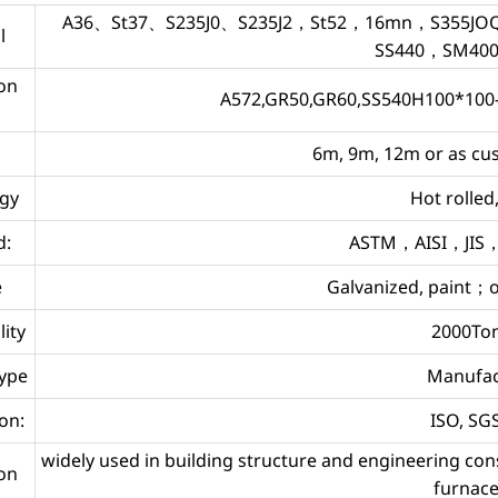
A36、St37、S235J0、S235J2，St52，16mn，S355JOQ1
l
SS440，SM40
on
A572,GR50,GR60,SS540H100*100
6m, 9m, 12m or as c
gy
Hot rolle
d:
ASTM，AISI，JIS
e
Galvanized, paint；o
lity
2000To
type
Manufac
ion:
ISO, S
widely used in building structure and engineering co
ion
furnace,