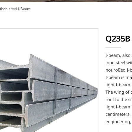
bon steel I-Beam
Q235B 
I-beam, also
long steel wi
hot rolIed I
I-beam is mai
light I-beam 
The wing of 
root to the s
light I-beam 
centimeters. 
engineering,