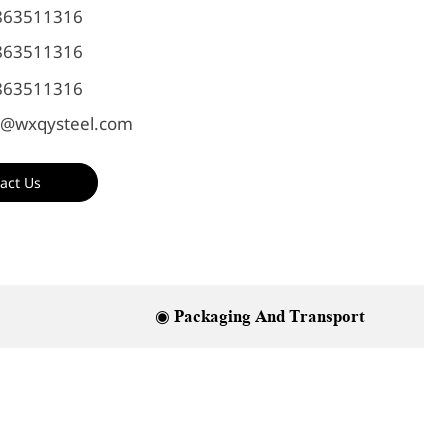
863511316
863511316
863511316
@wxqysteel.com
act Us
◉ Packaging And Transport