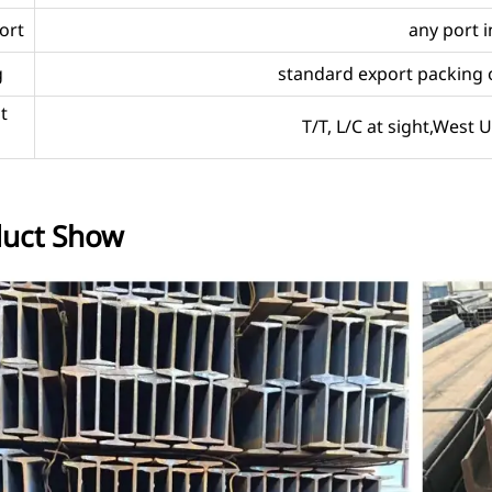
ort
any port 
g
standard export packing 
t
T/T, L/C at sight,West
uct Show