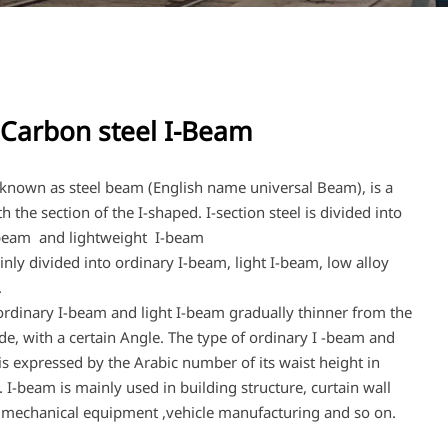
Carbon steel I-Beam
 known as steel beam (English name universal Beam), is a
th the section of the I-shaped. I-section steel is divided into
-beam and lightweight I-beam
nly divided into ordinary I-beam, light I-beam, low alloy
.
ordinary I-beam and light I-beam gradually thinner from the
ide, with a certain Angle. The type of ordinary I -beam and
is expressed by the Arabic number of its waist height in
. I-beam is mainly used in building structure, curtain wall
 mechanical equipment ,vehicle manufacturing and so on.