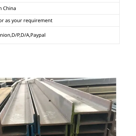
in China
or as your requirement
 Union,D/P,D/A,Paypal