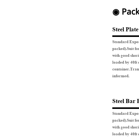
◉ Pack
Steel Plat
Standard Expor
packed).Suit fo
with good shor
loaded by 40ft 
container.Tran
informed.
Steel Bar 
Standard Expor
packed).Suit fo
with good shor
loaded by 40ft 