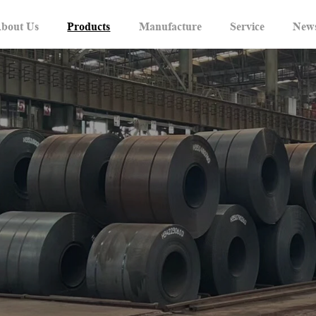
bout Us
Products
Manufacture
Service
New