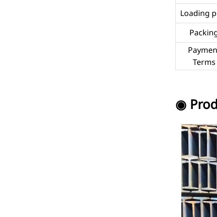
Loading p
Packin
Paymen
Terms
◉ Prod