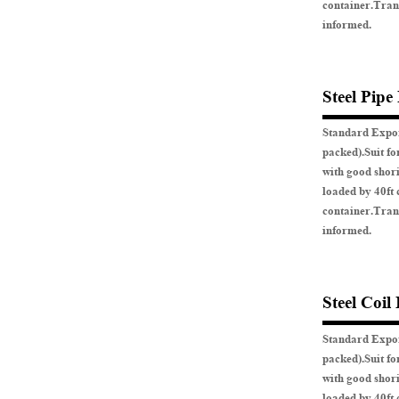
container.Tran
informed.
Steel Pipe
Standard Expor
packed).Suit fo
with good shor
loaded by 40ft 
container.Tran
informed.
Steel Coil
Standard Expor
packed).Suit fo
with good shor
loaded by 40ft 