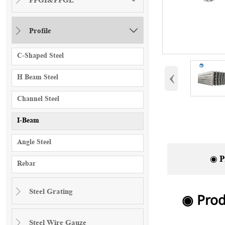
Profile


C-Shaped Steel
‹
H Beam Steel
Channel Steel
I-Beam
Angle Steel
◉ P
Rebar
Steel Grating

◉ Prod
Steel Wire Gauze
