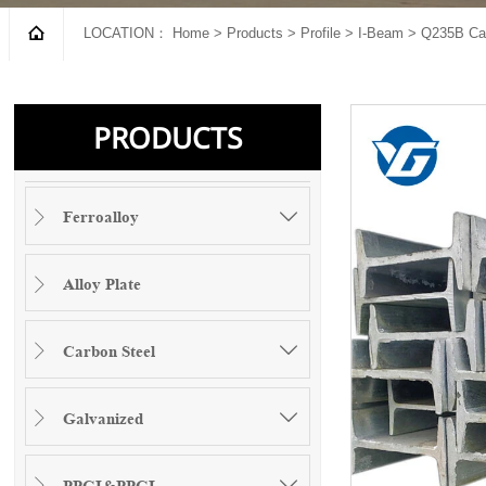

LOCATION：
Home
>
Products
>
Profile
>
I-Beam
>
Q235B Car
PRODUCTS
Ferroalloy


Alloy Plate

Carbon Steel


Galvanized


PPGI&PPGL

