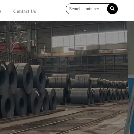

s
Contact Us