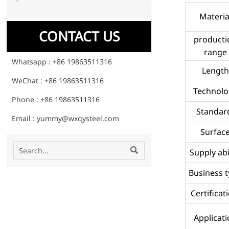
Materia
CONTACT US
producti
range
Whatsapp : +86 19863511316
Length
WeChat : +86 19863511316
Technolo
Phone : +86 19863511316
Standar
Email : yummy@wxqysteel.com
Surfac

Supply abi
Business 
Certificat
Applicat