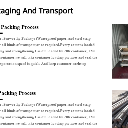
aging And Transport
e Packing Process
t Seaworthy Package (Waterproof paper, and steel strip
r all kinds of transport,or as required.Every cartons loaded

ing and strengthening.Use 6m loaded by 20ft container, 12m
container.we will take container loading pictures and seal the
sportation speed is quick. And keep customer eachstep
Packing Process
t Seaworthy Package (Waterproof paper, and steel strip
r all kinds of transport,or as required.Every cartons loaded

ing and strengthening.Use 6m loaded by 20ft container, 12m
container.we will take container loading pictures and seal the