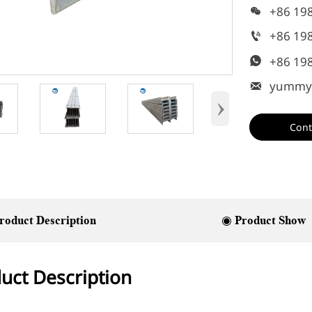
+86 19

+86 19

+86 19

yummy

›
Cont
roduct Description
◉ Product Show
uct Description