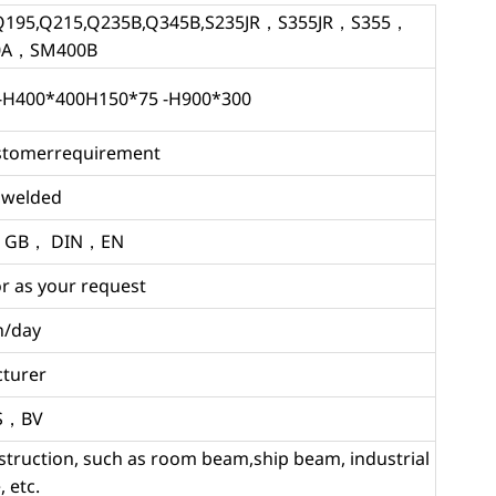
95,Q215,Q235B,Q345B,S235JR，S355JR，S355，
0A，SM400B
-H400*400H150*75 -H900*300
ustomerrequirement
d,welded
，GB， DIN，EN
r as your request
n/day
turer
GS，BV
nstruction, such as room beam,ship beam, industrial
 etc.