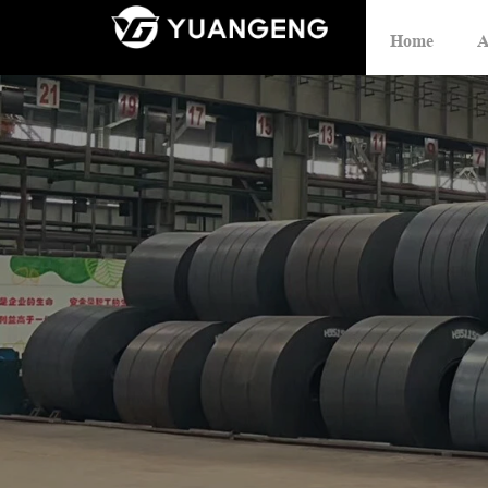
Home
A