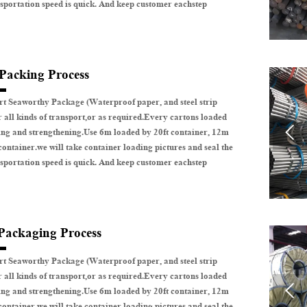
sportation speed is quick. And keep customer eachstep
 Packing Process
t Seaworthy Package (Waterproof paper, and steel strip
r all kinds of transport,or as required.Every cartons loaded

ing and strengthening.Use 6m loaded by 20ft container, 12m
container.we will take container loading pictures and seal the
sportation speed is quick. And keep customer eachstep
 Packaging Process
t Seaworthy Package (Waterproof paper, and steel strip
r all kinds of transport,or as required.Every cartons loaded

ing and strengthening.Use 6m loaded by 20ft container, 12m
container.we will take container loading pictures and seal the