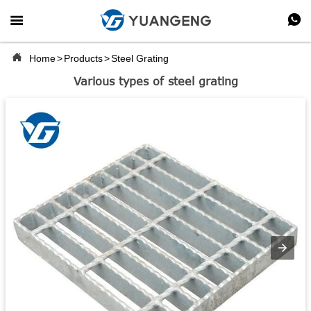



Home
>
Products
>
Steel Grating
Various types of steel grating