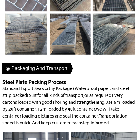
◉ Packaging And Transport
Steel Plate Packing Process
Standard Export Seaworthy Package (Waterproof paper, and steel
strip packed).Suit for all kinds of transport,or as required.Every
cartons loaded with good shoring and strengthening.Use 6m loaded
by 20ft container, 12m loaded by 40ft container.we will take
container loading pictures and seal the container.Transportation
speed is quick. And keep customer eachstep informed.