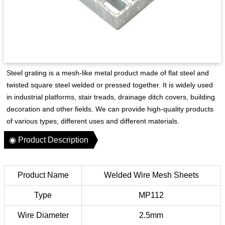
Steel grating is a mesh-like metal product made of flat steel and
twisted square steel welded or pressed together. It is widely used
in industrial platforms, stair treads, drainage ditch covers, building
decoration and other fields. We can provide high-quality products
of various types, different uses and different materials.
◉ Product Description
Product Name
Welded Wire Mesh Sheets
Type
MP112
Wire Diameter
2.5mm