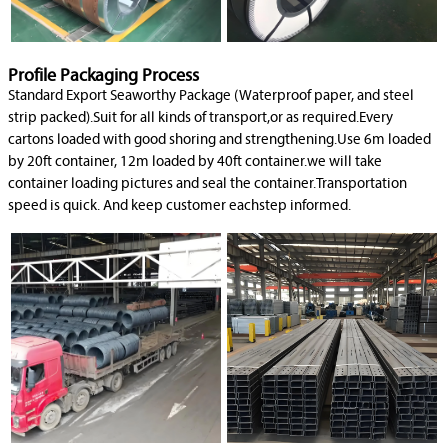
Profile Packaging Process
Standard Export Seaworthy Package (Waterproof paper, and steel
strip packed).Suit for all kinds of transport,or as required.Every
cartons loaded with good shoring and strengthening.Use 6m loaded
by 20ft container, 12m loaded by 40ft container.we will take
container loading pictures and seal the container.Transportation
speed is quick. And keep customer eachstep informed.