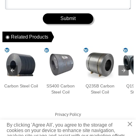
Submit
◉ Related Products
Carbon Steel Coil
SS400 Carbon
Q235B Carbon
Q195
Steel Coil
Steel Coil
Ste
Privacy Policy
×
By clicking 'Agree All', you agree to the storage of
Copyright © Jiangsu Yuangeng Metal Technology Co., Ltd. Rights
cookies on your device to enhance site navigation,
analyze site usage and assist with our marketing efforts.