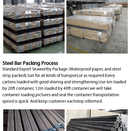
Steel Bar Packing Process
Standard Export Seaworthy Package (Waterproof paper, and steel
strip packed).Suit for all kinds of transport,or as required.Every
cartons loaded with good shoring and strengthening.Use 6m loaded
by 20ft container, 12m loaded by 40ft container.we will take
container loading pictures and seal the container.Transportation
speed is quick. And keep customer eachstep informed.