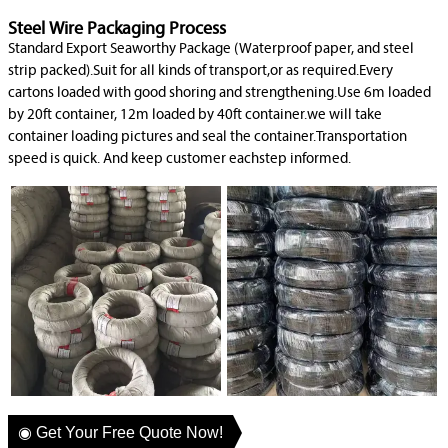
Steel Wire Packaging Process
Standard Export Seaworthy Package (Waterproof paper, and steel
strip packed).Suit for all kinds of transport,or as required.Every
cartons loaded with good shoring and strengthening.Use 6m loaded
by 20ft container, 12m loaded by 40ft container.we will take
container loading pictures and seal the container.Transportation
speed is quick. And keep customer eachstep informed.
◉ Get Your Free Quote Now!