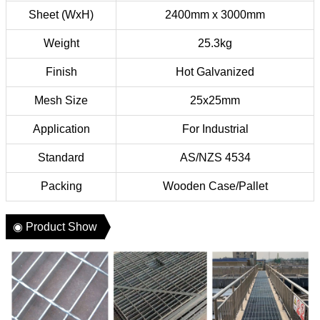
Sheet (WxH)
2400mm x 3000mm
Weight
25.3kg
Finish
Hot Galvanized
Mesh Size
25x25mm
Application
For Industrial
Standard
AS/NZS 4534
Packing
Wooden Case/Pallet
◉ Product Show