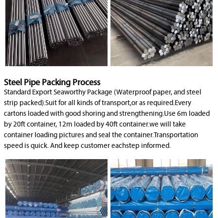
Steel Pipe Packing Process
Standard Export Seaworthy Package (Waterproof paper, and steel
strip packed).Suit for all kinds of transport,or as required.Every
cartons loaded with good shoring and strengthening.Use 6m loaded
by 20ft container, 12m loaded by 40ft container.we will take
container loading pictures and seal the container.Transportation
speed is quick. And keep customer eachstep informed.