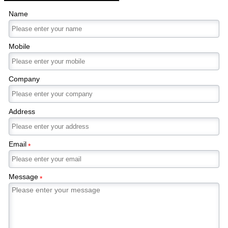
Name
Mobile
Company
Address
Email
*
Message
*