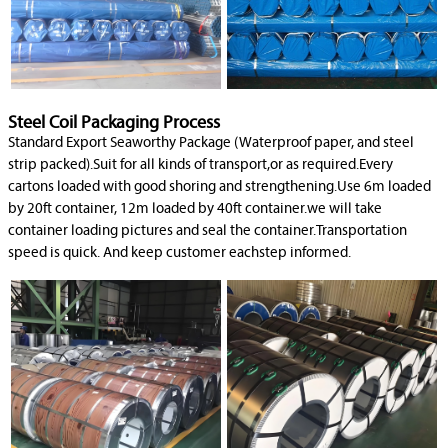
Steel Coil Packaging Process
Standard Export Seaworthy Package (Waterproof paper, and steel
strip packed).Suit for all kinds of transport,or as required.Every
cartons loaded with good shoring and strengthening.Use 6m loaded
by 20ft container, 12m loaded by 40ft container.we will take
container loading pictures and seal the container.Transportation
speed is quick. And keep customer eachstep informed.