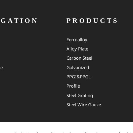
IGATION
PRODUCTS
Ferroalloy
Alloy Plate
Carbon Steel
re
Galvanized
PPGI&PPGL
Profile
Steel Grating
Steel Wire Gauze