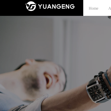
Home
A