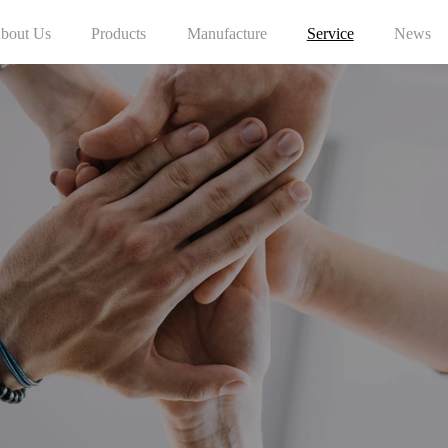
bout Us
Products
Manufacture
Service
News