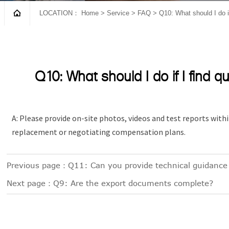

LOCATION：
Home
>
Service
>
FAQ
>
Q10: What should I do if
Q10: What should I do if I find q
A: Please provide on-site photos, videos and test reports withi
replacement or negotiating compensation plans.
Previous page：
Q11: Can you provide technical guidance 
Next page：
Q9: Are the export documents complete?