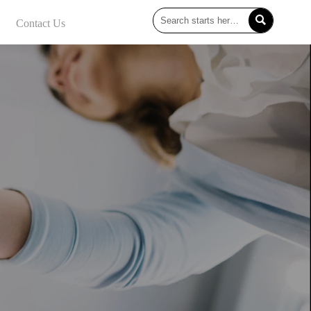

Contact Us