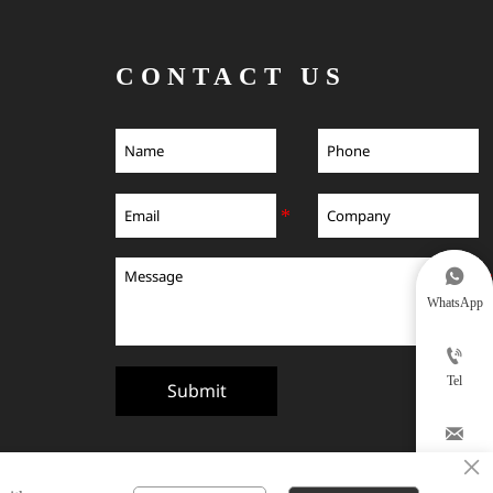
CONTACT US

WhatsApp

Tel
Submit

×
Email