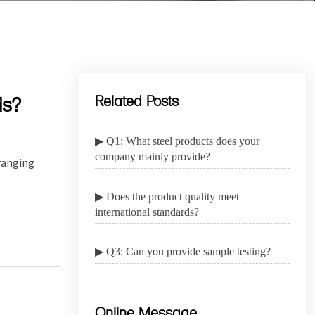
ds?
Related Posts
▶ Q1: What steel products does your
company mainly provide?
rranging
▶ Does the product quality meet
international standards?
▶ Q3: Can you provide sample testing?
Online Message