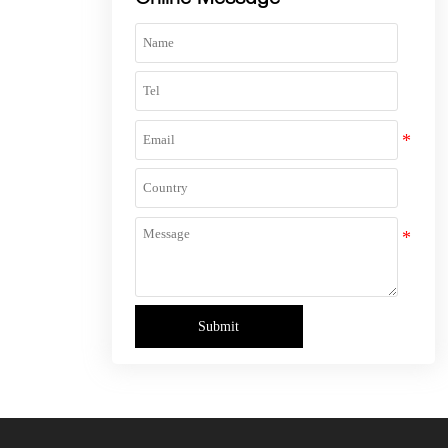
Submit