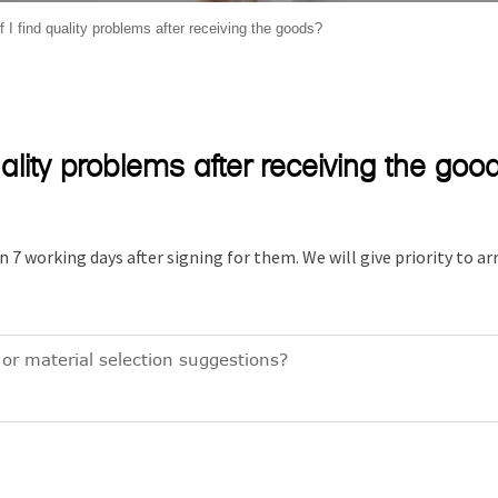
 I find quality problems after receiving the goods?
uality problems after receiving the goo
n 7 working days after signing for them. We will give priority to a
or material selection suggestions?