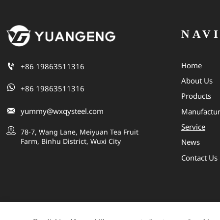
NAV
Home

+86 19863511316
About Us

+86 19863511316
Products

yummy@wxqysteel.com
Manufactu
Service

78-7, Wang Lane, Meiyuan Tea Fruit 
Farm, Binhu District, Wuxi City
News
Contact Us