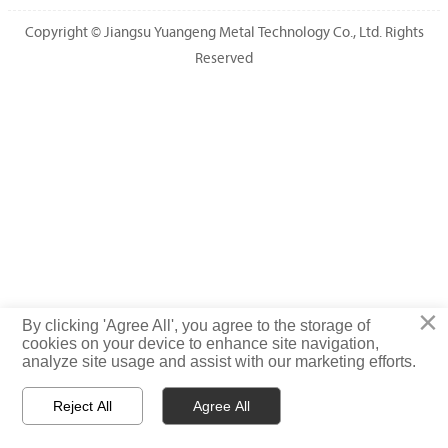
Copyright © Jiangsu Yuangeng Metal Technology Co., Ltd. Rights
Reserved
×
By clicking 'Agree All', you agree to the storage of
cookies on your device to enhance site navigation,
analyze site usage and assist with our marketing efforts.
Reject All
Agree All



HOME
WhatsApp
TEL
PRODUCTS