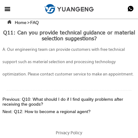



Home
>
FAQ
Q11: Can you provide technical guidance or material
selection suggestions?
A: Our engineering team can provide customers with free technical
support such as material selection and processing technology
optimization. Please contact customer service to make an appointment.
Previous:
Q10: What should I do if I find quality problems after
receiving the goods?
Next:
Q12: How to become a regional agent?
Privacy Policy