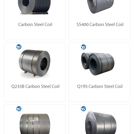
Carbon Steel Coil
SS400 Carbon Steel Coil
Q235B Carbon Steel Coil
Q195 Carbon Steel Coil