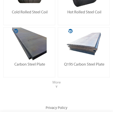
Cold Rolled Steel Coil
Hot Rolled Steel Coil
Carbon Steel Plate
Q195 Carbon Steel Plate
More
∨
Privacy Policy