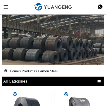



Home
>
Products
>
Carbon Steel
All Categories
