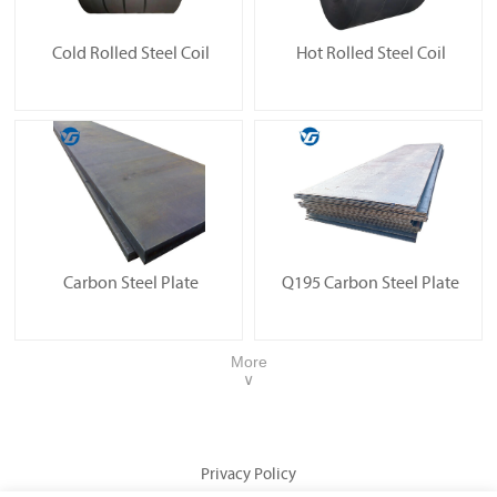
Cold Rolled Steel Coil
Hot Rolled Steel Coil
Carbon Steel Plate
Q195 Carbon Steel Plate
More
∨
Privacy Policy