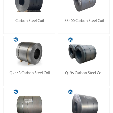
Carbon Steel Coil
SS400 Carbon Steel Coil
Q235B Carbon Steel Coil
Q195 Carbon Steel Coil