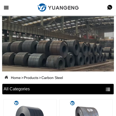



Home
>
Products
>
Carbon Steel
All Categories
