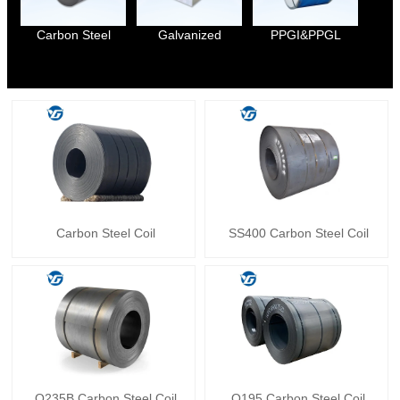
Carbon Steel
Galvanized
PPGI&PPGL
Carbon Steel Coil
SS400 Carbon Steel Coil
Q235B Carbon Steel Coil
Q195 Carbon Steel Coil