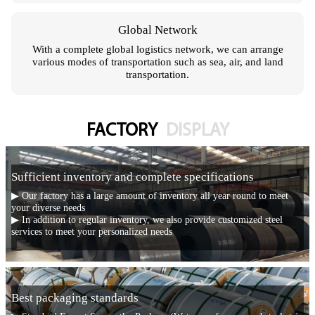
Global Network
With a complete global logistics network, we can arrange
various modes of transportation such as sea, air, and land
transportation.
FACTORY
DISPLAY
Sufficient inventory and complete specifications
▶ Our factory has a large amount of inventory all year round to meet
your diverse needs
▶ In addition to regular inventory, we also provide customized steel
services to meet your personalized needs
Best packaging standards