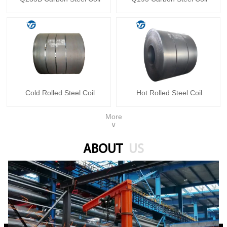
Cold Rolled Steel Coil
Hot Rolled Steel Coil
More
∨
ABOUT
US