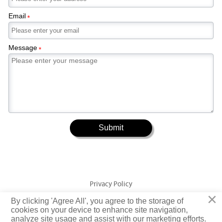
Email
*
Message
*
Submit
Privacy Policy
×
By clicking 'Agree All', you agree to the storage of
Copyright © Jiangsu Yuangeng Metal Technology Co., Ltd. Rights
cookies on your device to enhance site navigation,
analyze site usage and assist with our marketing efforts.