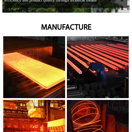
efficiency and product quality through technical means
MANUFACTURE