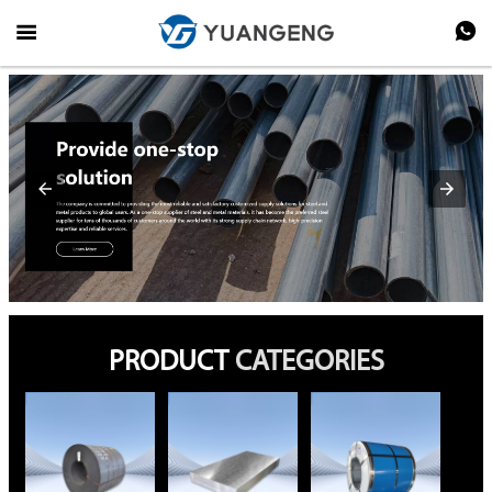


PRODUCT
CATEGORIES