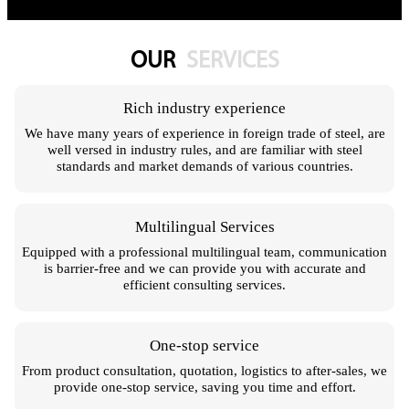
OUR
SERVICES
Rich industry experience
We have many years of experience in foreign trade of steel, are
well versed in industry rules, and are familiar with steel
standards and market demands of various countries.
Multilingual Services
Equipped with a professional multilingual team, communication
is barrier-free and we can provide you with accurate and
efficient consulting services.
One-stop service
From product consultation, quotation, logistics to after-sales, we
provide one-stop service, saving you time and effort.