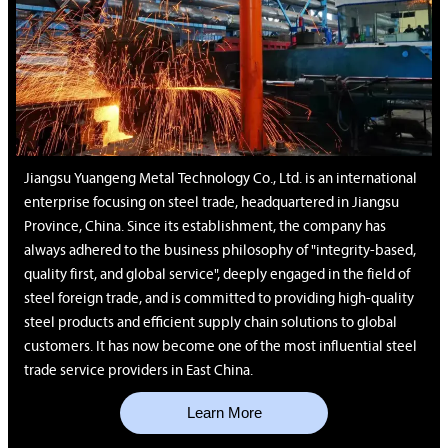
Jiangsu Yuangeng Metal Technology Co., Ltd. is an international
enterprise focusing on steel trade, headquartered in Jiangsu
Province, China. Since its establishment, the company has
always adhered to the business philosophy of "integrity-based,
quality first, and global service", deeply engaged in the field of
steel foreign trade, and is committed to providing high-quality
steel products and efficient supply chain solutions to global
customers. It has now become one of the most influential steel
trade service providers in East China.
Learn More