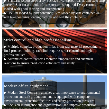
▶ Standard Export Seaworthy Package (Waterproof paper, and steel strip
packed).Suit for all kinds of transport,or as required.Every cartons
loaded with good shoring and strengthening
▶ Use 6m loaded by 20ft container, 12m loaded by 40ft container.we
will take container loading pictures and seal the container
Strict control and high professionalism
▶ Multiple complex production links, from raw material processing to
final product molding, each link requires strict control and high
professionalism
▶ Automated control systems monitor temperature and chemical
reactions to ensure production efficiency and safety
Modern office equipment
▶ Modern Steel Company attaches great importance to environmental
protection and safe production, and is equipped with complete
environmental protection facilities and safety protection measures.
▶ Focus on intelligence and digitalization, and improve production